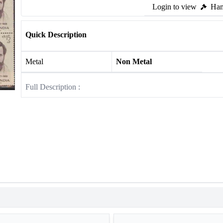
Login to view
Ham
Quick Description
Metal
Non Metal
Full Description :