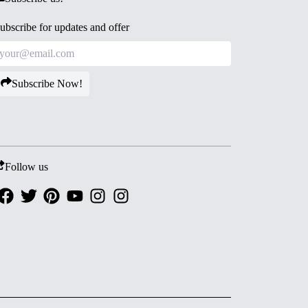
ubscribe for updates and offer
Subscribe Now!
Follow us