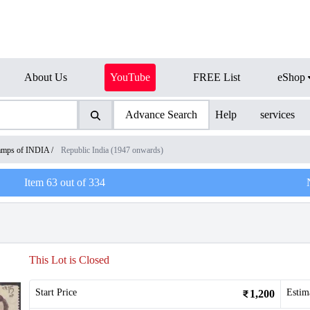
About Us
YouTube
FREE List
eShop
Advance Search
Help
services
amps of INDIA
/
Republic India (1947 onwards)
Item
63
out of
334
This Lot is Closed
Start Price
Estim
1,200