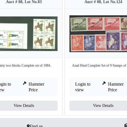
Auct # 08, Lot No.83
Auct # 08, Lot No.124
irty two blocks Complete set of 1984.
Azad Hind Complete Set of 9 Stamps of
gin to
Hammer
Login to
Hammer
iew
Price
view
Price
View Details
View Details
Find us