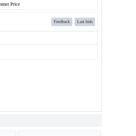
mer Price
Feedback
Last bids