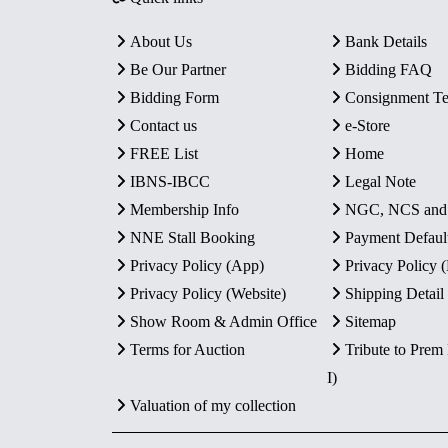
About Us
Bank Details
Be Our Partner
Bidding FAQ
Bidding Form
Consignment T
Contact us
e-Store
FREE List
Home
IBNS-IBCC
Legal Note
Membership Info
NGC, NCS an
NNE Stall Booking
Payment Defaul
Privacy Policy (App)
Privacy Policy
Privacy Policy (Website)
Shipping Detail
Show Room & Admin Office
Sitemap
Terms for Auction
Tribute to Prem
I)
Valuation of my collection