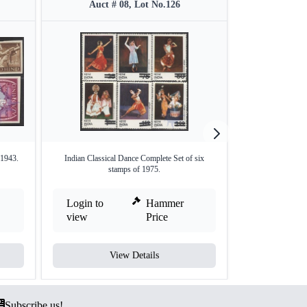
Auct # 08, Lot No.126
Auct #
 1943.
Indian Classical Dance Complete Set of six
Afforestati
stamps of 1975.
Login to
Hammer
Login to
view
Price
view
View Details
V
Subscribe us!