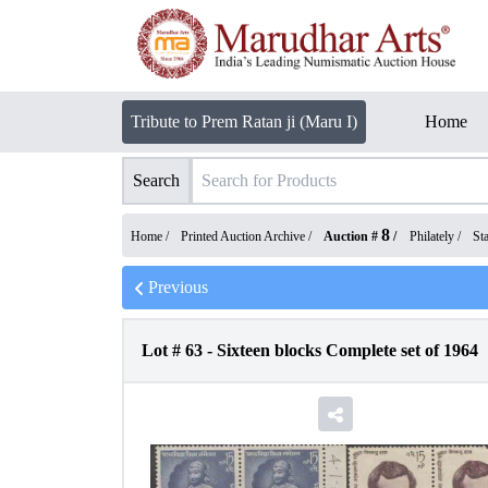
Tribute to Prem Ratan ji (Maru I)
Home
Search
8
Home /
Printed Auction Archive
/
Auction #
/
Philately
/
St
Previous
Lot #
63
-
Sixteen blocks Complete set of 1964