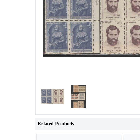
Related Products