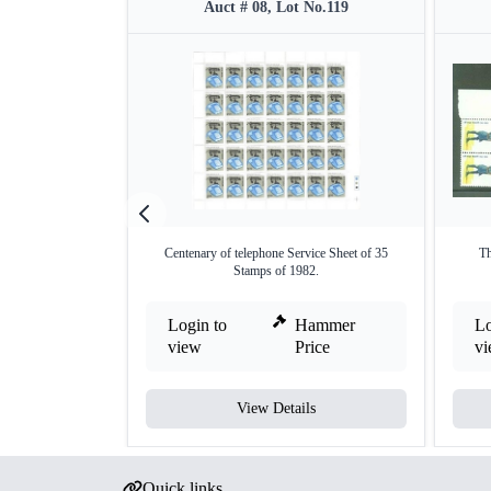
Auct # 08, Lot No.119
Centenary of telephone Service Sheet of 35
Th
Stamps of 1982.
Login to
Hammer
Lo
view
Price
v
View Details
Quick links