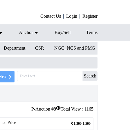
Contact Us
Login
Register
Auction
Buy/Sell
Terms
Department
CSR
NGC, NCS and PMG
Search
Next
P-Auction #
8
Total View :
1165
ated Price
1,200-1,500