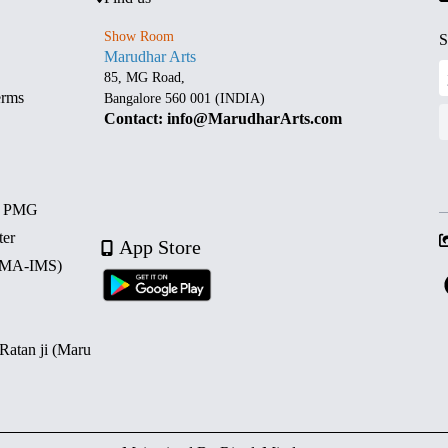
Show Room
S
Marudhar Arts
85, MG Road,
erms
Bangalore 560 001 (INDIA)
Contact: info@MarudharArts.com
d PMG
ter
App Store
 (MA-IMS)
 Ratan ji (Maru