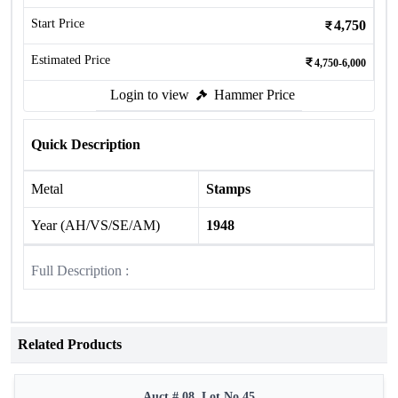
Start Price
4,750
Estimated Price
4,750-6,000
Login to view
Hammer Price
Quick Description
Metal
Stamps
Year (AH/VS/SE/AM)
1948
Full Description :
Related Products
Auct # 08, Lot No.45