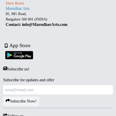
Show Room
Marudhar Arts
85, MG Road,
Bangalore 560 001 (INDIA)
Contact: info@MarudharArts.com
App Store
Subscribe us!
Subscribe for updates and offer
Subscribe Now!
Follow us