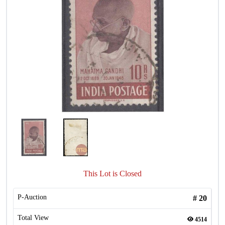
This Lot is Closed
P-Auction
#
20
Total View
4514