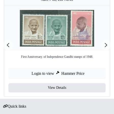
First Anniversary. of Independence Gandhi stamps of 1948.
Login to view
Hammer Price
View Details
Quick links