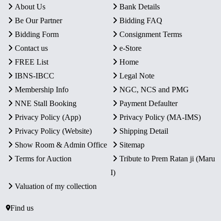
About Us
Bank Details
Be Our Partner
Bidding FAQ
Bidding Form
Consignment Terms
Contact us
e-Store
FREE List
Home
IBNS-IBCC
Legal Note
Membership Info
NGC, NCS and PMG
NNE Stall Booking
Payment Defaulter
Privacy Policy (App)
Privacy Policy (MA-IMS)
Privacy Policy (Website)
Shipping Detail
Show Room & Admin Office
Sitemap
Terms for Auction
Tribute to Prem Ratan ji (Maru
I)
Valuation of my collection
Find us