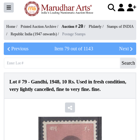
20
Home /
Printed Auction Archive
/
Auction #
/
Philately
/
Stamps of INDIA
/
Republic India (1947 onwards)
/
Postage Stamps
Previous
Item
79
out of
1143
Next
Search
Lot #
79
-
Gandhi, 1948, 10 Rs. Used in fresh condition,
very lightly cancelled, fine to very fine. fine.