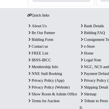
Quick links
About Us
Bank Details
Be Our Partner
Bidding FAQ
Bidding Form
Consignment T
Contact us
e-Store
FREE List
Home
IBNS-IBCC
Legal Note
Membership Info
NGC, NCS an
NNE Stall Booking
Payment Defaul
Privacy Policy (App)
Privacy Policy
Privacy Policy (Website)
Shipping Detail
Show Room & Admin Office
Sitemap
Terms for Auction
Tribute to Prem
I)