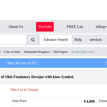
About Us
YouTube
FREE List
eShop
Advance Search
Help
services
/
Coins of India
/
Independent Kingdom
/
Sikh Empire
/
Derajat (Sikh coins)
Item
343
out of
875
 of Sikh Feudatory Derajat with kion Symbol.
This Lot is Closed
Start Price
Estim
4,000