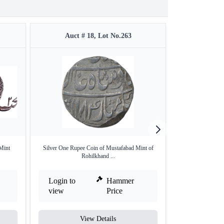
Auct # 18, Lot No.263
Auct #
 Mint
Silver One Rupee Coin of Mustafabad Mint of
Copper One Fourth
Rohilkhand ...
Login to
Hammer
Login to
view
Price
view
View Details
V