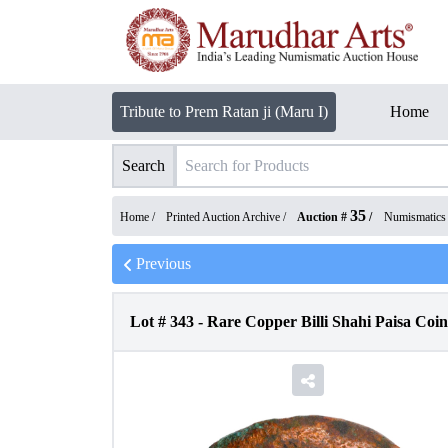
Tribute to Prem Ratan ji (Maru I)
Home
Search
35
Home /
Printed Auction Archive
/
Auction #
/
Numismatics
Previous
Lot #
343
-
Rare Copper Billi Shahi Paisa Coin