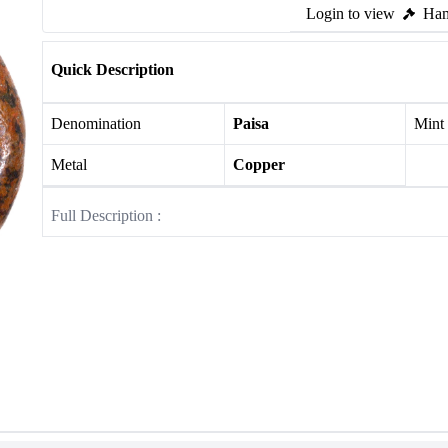
Login to view
Ham
Quick Description
Denomination
Paisa
Mint
Metal
Copper
Full Description :