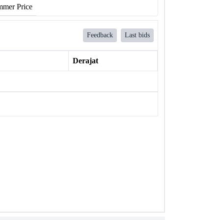
mer Price
Feedback
Last bids
Derajat