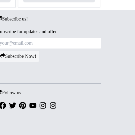
Subscribe us!
ubscribe for updates and offer
Subscribe Now!
Follow us