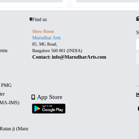
Find us
Show Room
S
Marudhar Arts
85, MG Road,
erms
Bangalore 560 001 (INDIA)
Contact: info@MarudharArts.com
d PMG
ter
App Store
 (MA-IMS)
 Ratan ji (Maru