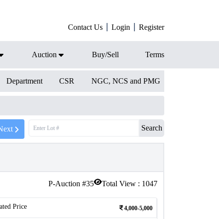
Contact Us
Login
Register
Auction
Buy/Sell
Terms
Department
CSR
NGC, NCS and PMG
Search
Next
P-Auction #
35
Total View :
1047
ated Price
4,000-5,000