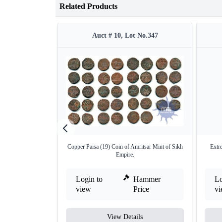
Related Products
Auct # 10, Lot No.347
Copper Paisa (19) Coin of Amritsar Mint of Sikh
Extr
Empire.
Login to
Hammer
Lo
view
Price
v
View Details