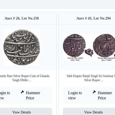
Auct # 26, Lot No.258
Auct # 43, Lot No.294
emely Rare Silver Rupee Coin of Ghanda
Sikh Empire Ranjit Singh Sri Amritsar
Singh Dhillo ...
Silver Rupee ...
gin to
Hammer
Login to
Hammer
iew
Price
view
Price
View Details
View Details