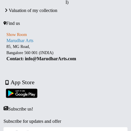
I)
Valuation of my collection
Find us
Show Room
Marudhar Arts
85, MG Road,
Bangalore 560 001 (INDIA)
Contact: info@MarudharArts.com
App Store
Subscribe us!
Subscribe for updates and offer