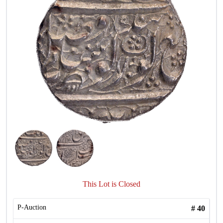
This Lot is Closed
P-Auction
#
40