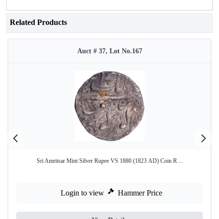
Related Products
Auct # 37, Lot No.167
Sri Amritsar Mint Silver Rupee VS 1880 (1823 AD) Coin R ...
Login to view
Hammer Price