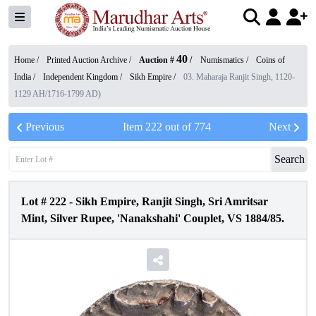
40
Home /
Printed Auction Archive
/
Auction #
/
Numismatics
/
Coins of
India
/
Independent Kingdom
/
Sikh Empire
/
03. Maharaja Ranjit Singh, 1120-
1129 AH/1716-1799 AD)
Previous
Item
222
out of
774
Next
Search
Lot #
222
-
Sikh Empire, Ranjit Singh, Sri Amritsar
Mint, Silver Rupee, 'Nanakshahi' Couplet, VS 1884/85.