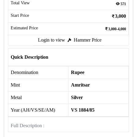
Total View
571
Start Price
3,000
Estimated Price
3,000-4,000
Login to view
Hammer Price
Quick Description
Denomination
Rupee
Mint
Amritsar
Metal
Silver
Year (AH/VS/SE/AM)
VS 1884/85
Full Description :