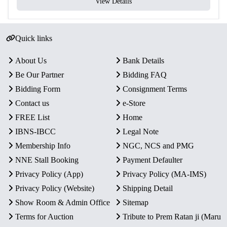
View Details
Quick links
About Us
Bank Details
Be Our Partner
Bidding FAQ
Bidding Form
Consignment Terms
Contact us
e-Store
FREE List
Home
IBNS-IBCC
Legal Note
Membership Info
NGC, NCS and PMG
NNE Stall Booking
Payment Defaulter
Privacy Policy (App)
Privacy Policy (MA-IMS)
Privacy Policy (Website)
Shipping Detail
Show Room & Admin Office
Sitemap
Terms for Auction
Tribute to Prem Ratan ji (Maru