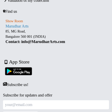
Valuation of my collection
Find us
Show Room
Marudhar Arts
85, MG Road,
Bangalore 560 001 (INDIA)
Contact: info@MarudharArts.com
App Store
Subscribe us!
Subscribe for updates and offer