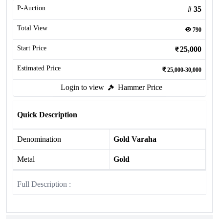
P-Auction
#
35
Total View
790
Start Price
25,000
Estimated Price
25,000-30,000
Login to view
Hammer Price
Quick Description
Denomination
Gold Varaha
Metal
Gold
Full Description :