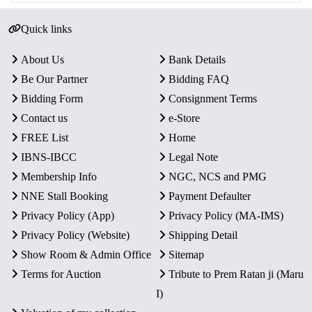
Quick links
About Us
Bank Details
Be Our Partner
Bidding FAQ
Bidding Form
Consignment Terms
Contact us
e-Store
FREE List
Home
IBNS-IBCC
Legal Note
Membership Info
NGC, NCS and PMG
NNE Stall Booking
Payment Defaulter
Privacy Policy (App)
Privacy Policy (MA-IMS)
Privacy Policy (Website)
Shipping Detail
Show Room & Admin Office
Sitemap
Terms for Auction
Tribute to Prem Ratan ji (Maru
I)