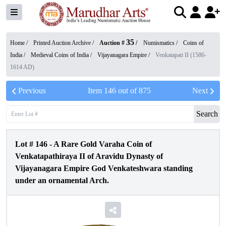
35
Home /
Printed Auction Archive
/
Auction #
/
Numismatics
/
Coins of
India
/
Medieval Coins of India
/
Vijayanagara Empire
/
Venkatapati II (1586-
1614 AD)
Previous
Item
146
out of
875
Next
Search
Lot #
146
-
A Rare Gold Varaha Coin of
Venkatapathiraya II of Aravidu Dynasty of
Vijayanagara Empire God Venkateshwara standing
under an ornamental Arch.