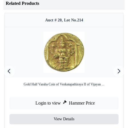
Related Products
Auct # 20, Lot No.214
Gold Half Varaha Coin of Venkatapathiraya II of Vijayan ...
Login to view
Hammer Price
View Details