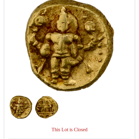
This Lot is Closed