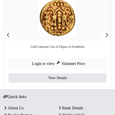
Gold Gadyana Coin of Alupas of Alvakheda.
Login to view
Hammer Price
View Details
Quick links
About Us
Bank Details