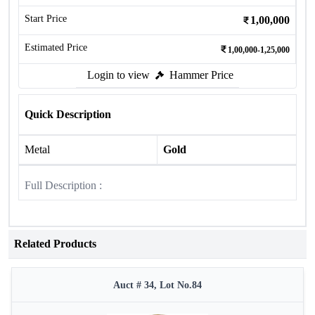
Start Price
1,00,000
Estimated Price
1,00,000-1,25,000
Login to view
Hammer Price
Quick Description
Metal
Gold
Full Description :
Related Products
Auct # 34, Lot No.84