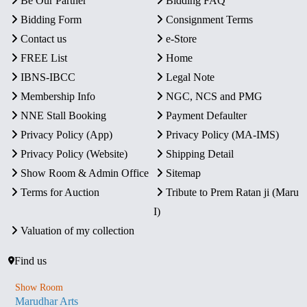
Be Our Partner
Bidding FAQ
Bidding Form
Consignment Terms
Contact us
e-Store
FREE List
Home
IBNS-IBCC
Legal Note
Membership Info
NGC, NCS and PMG
NNE Stall Booking
Payment Defaulter
Privacy Policy (App)
Privacy Policy (MA-IMS)
Privacy Policy (Website)
Shipping Detail
Show Room & Admin Office
Sitemap
Terms for Auction
Tribute to Prem Ratan ji (Maru
I)
Valuation of my collection
Find us
Show Room
Marudhar Arts