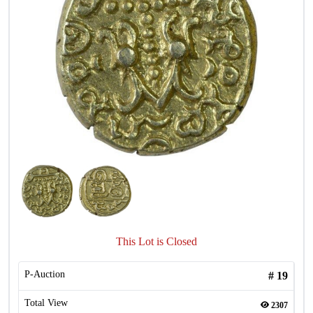
This Lot is Closed
P-Auction
#
19
Total View
2307