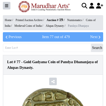
19
Home /
Printed Auction Archive
/
Auction #
/
Numismatics
/
Coins of
India
/
Medieval Coins of India
/
Alupas Dynasty
/
Pandaya Dhanjaya
Previous
Item
77
out of
479
Next
Search
Lot #
77
-
Gold Gadyana Coin of Pandya Dhananjaya of
Alupas Dynasty.