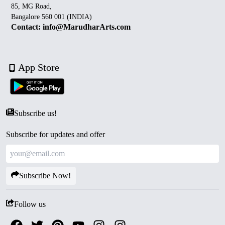
85, MG Road,
Bangalore 560 001 (INDIA)
Contact: info@MarudharArts.com
App Store
Subscribe us!
Subscribe for updates and offer
Subscribe Now!
Follow us