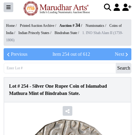
34
Home /
Printed Auction Archive
/
Auction #
/
Numismatics
/
Coins of
India
/
Indian Princely States
/
Bindraban State
/
1. INO Shah Alam II (1759-
1806)
Previous
Item
254
out of
612
Next
Search
Lot #
254
-
Silver One Rupee Coin of Islamabad
Mathura Mint of Bindraban State.