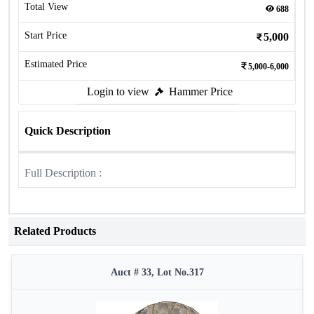
Total View
688
Start Price
5,000
Estimated Price
5,000-6,000
Login to view
Hammer Price
Quick Description
Full Description :
Related Products
Auct # 33, Lot No.317