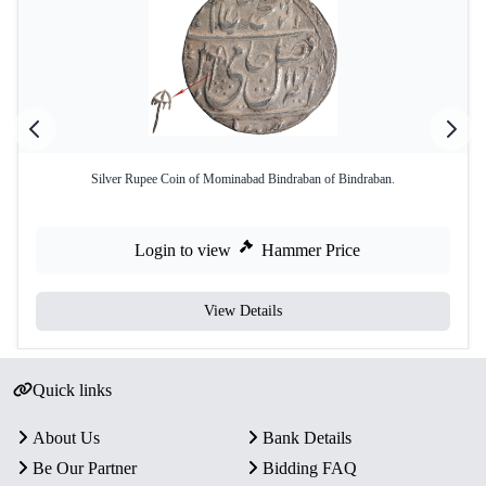
Silver Rupee Coin of Mominabad Bindraban of Bindraban.
Login to view
Hammer Price
View Details
Quick links
About Us
Bank Details
Be Our Partner
Bidding FAQ