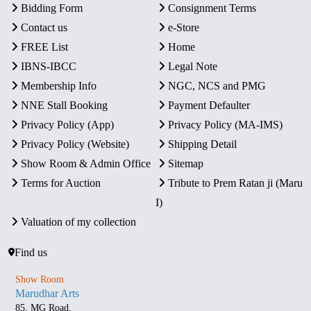
Bidding Form
Consignment Terms
Contact us
e-Store
FREE List
Home
IBNS-IBCC
Legal Note
Membership Info
NGC, NCS and PMG
NNE Stall Booking
Payment Defaulter
Privacy Policy (App)
Privacy Policy (MA-IMS)
Privacy Policy (Website)
Shipping Detail
Show Room & Admin Office
Sitemap
Terms for Auction
Tribute to Prem Ratan ji (Maru
I)
Valuation of my collection
Find us
Show Room
Marudhar Arts
85, MG Road,