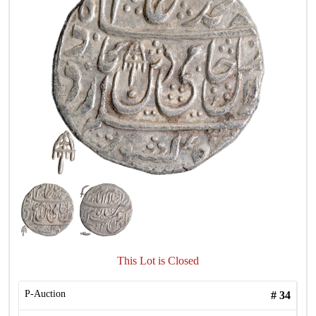
This Lot is Closed
P-Auction
#
34