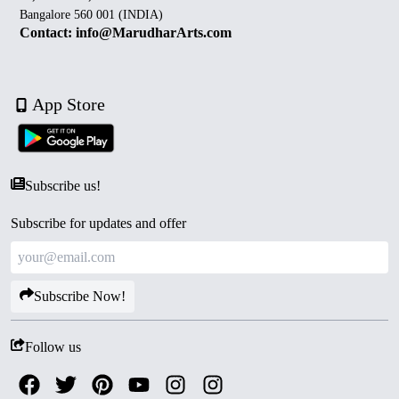
Bangalore 560 001 (INDIA)
Contact: info@MarudharArts.com
App Store
Subscribe us!
Subscribe for updates and offer
Subscribe Now!
Follow us