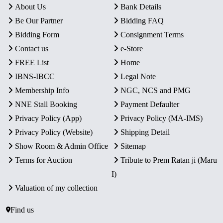
About Us
Bank Details
Be Our Partner
Bidding FAQ
Bidding Form
Consignment Terms
Contact us
e-Store
FREE List
Home
IBNS-IBCC
Legal Note
Membership Info
NGC, NCS and PMG
NNE Stall Booking
Payment Defaulter
Privacy Policy (App)
Privacy Policy (MA-IMS)
Privacy Policy (Website)
Shipping Detail
Show Room & Admin Office
Sitemap
Terms for Auction
Tribute to Prem Ratan ji (Maru
I)
Valuation of my collection
Find us