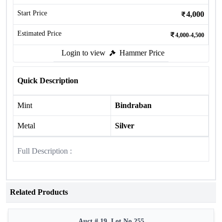
Start Price
4,000
Estimated Price
4,000-4,500
Login to view
Hammer Price
Quick Description
Mint
Bindraban
Metal
Silver
Full Description :
Related Products
Auct # 19, Lot No.255