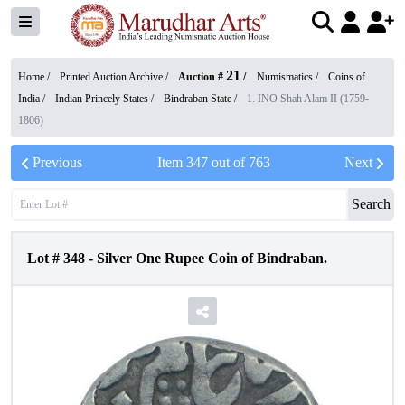
21
Home /
Printed Auction Archive
/
Auction #
/
Numismatics
/
Coins of
India
/
Indian Princely States
/
Bindraban State
/
1. INO Shah Alam II (1759-
1806)
Previous
Item
347
out of
763
Next
Search
Lot #
348
-
Silver One Rupee Coin of Bindraban.