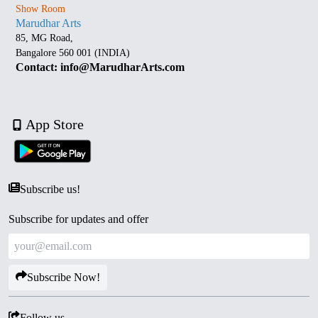
Show Room
Marudhar Arts
85, MG Road,
Bangalore 560 001 (INDIA)
Contact: info@MarudharArts.com
App Store
Subscribe us!
Subscribe for updates and offer
Subscribe Now!
Follow us