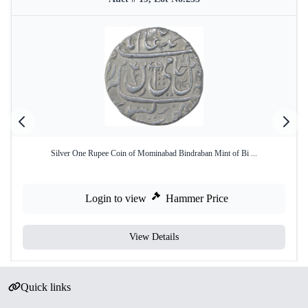
Silver One Rupee Coin of Mominabad Bindraban Mint of Bi ...
Login to view
Hammer Price
View Details
Quick links