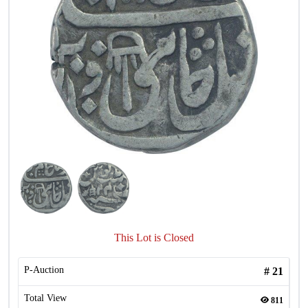
This Lot is Closed
P-Auction
#
21
Total View
811