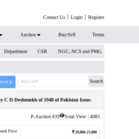
Contact Us
Login
Register
Auction
Buy/Sell
Terms
Department
CSR
NGC, NCS and PMG
Search
Next
 C D Deshmukh of 1948 of Pakistan Issue.
P-Auction #
35
Total View :
4085
ated Price
20,000-25,000