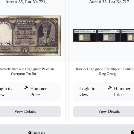
Auct # 35, Lot No.721
Auct # 35, Lot No.717
tremely Rare and High grade Pakistan
Rare & High grade One Rupee 3 Bankno
Overprint Ten Ru ...
King Georg ...
gin to
Hammer
Login to
Hammer
iew
Price
view
Price
View Details
View Details
Find us