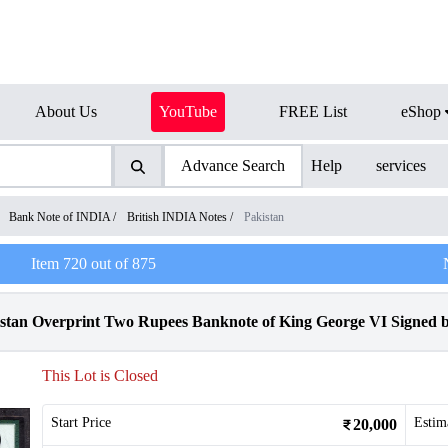
About Us
YouTube
FREE List
eShop
Advance Search
Help
services
/
Bank Note of INDIA
/
British INDIA Notes
/
Pakistan
Item
720
out of
875
tan Overprint Two Rupees Banknote of King George VI Signed by
This Lot is Closed
Start Price
Estim
20,000