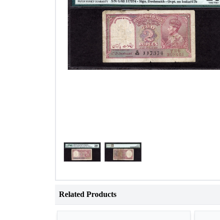
Related Products