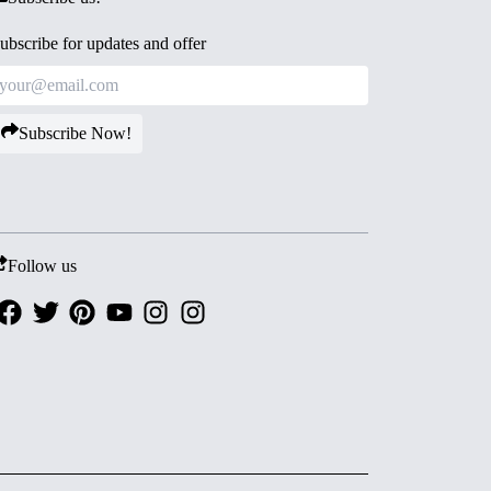
ubscribe for updates and offer
Subscribe Now!
Follow us