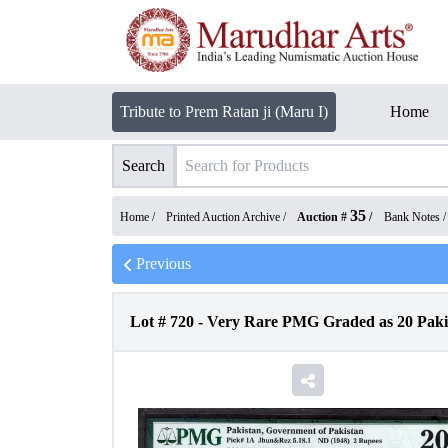
Tribute to Prem Ratan ji (Maru I)
Home
Search
35
Home /
Printed Auction Archive
/
Auction #
/
Bank Notes
Previous
Lot #
720
-
Very Rare PMG Graded as 20 Pakis