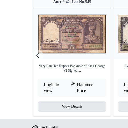
Auct # 42, Lot No.545
Very Rare Ten Rupees Banknote of King George
Ex
VI Signed ...
Login to
Hammer
Lo
view
Price
v
View Details
Quick links