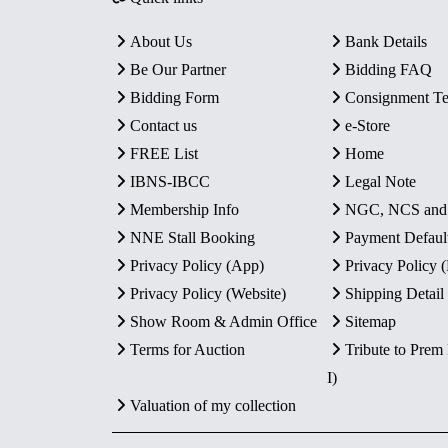
About Us
Bank Details
Be Our Partner
Bidding FAQ
Bidding Form
Consignment T
Contact us
e-Store
FREE List
Home
IBNS-IBCC
Legal Note
Membership Info
NGC, NCS an
NNE Stall Booking
Payment Defaul
Privacy Policy (App)
Privacy Policy
Privacy Policy (Website)
Shipping Detail
Show Room & Admin Office
Sitemap
Terms for Auction
Tribute to Prem
I)
Valuation of my collection