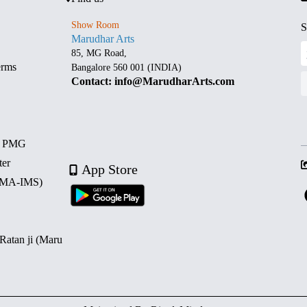
Show Room
S
Marudhar Arts
85, MG Road,
erms
Bangalore 560 001 (INDIA)
Contact: info@MarudharArts.com
d PMG
ter
App Store
 (MA-IMS)
 Ratan ji (Maru