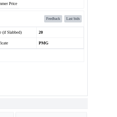
mer Price
Feedback
Last bids
 (if Slabbed)
20
ficate
PMG