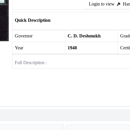
Login to view
Ham
Quick Description
Governor
C. D. Deshmukh
Grade
Year
1948
Certi
Full Description :