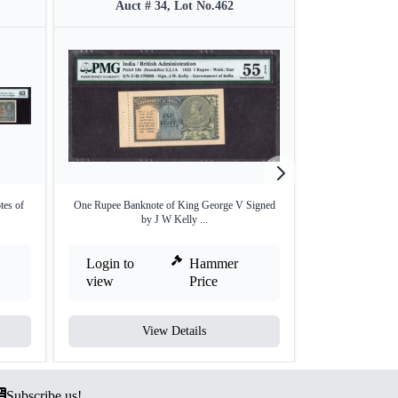
Auct # 34, Lot No.462
Auct #
tes of
One Rupee Banknote of King George V Signed
Ten Rupees Bank 
by J W Kelly ...
b
Login to
Hammer
Login to
view
Price
view
View Details
V
Subscribe us!