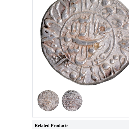
Related Products