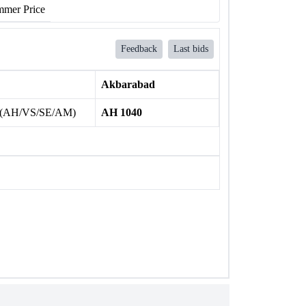
mer Price
Feedback
Last bids
Akbarabad
 (AH/VS/SE/AM)
AH 1040