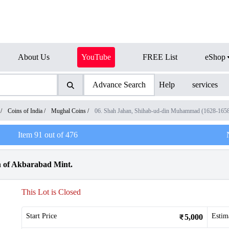
About Us
YouTube
FREE List
eShop
Advance Search
Help
services
/
Coins of India
/
Mughal Coins
/
06. Shah Jahan, Shihab-ud-din Muhammad (1628-165
Item
91
out of
476
n of Akbarabad Mint.
This Lot is Closed
Start Price
Estim
5,000