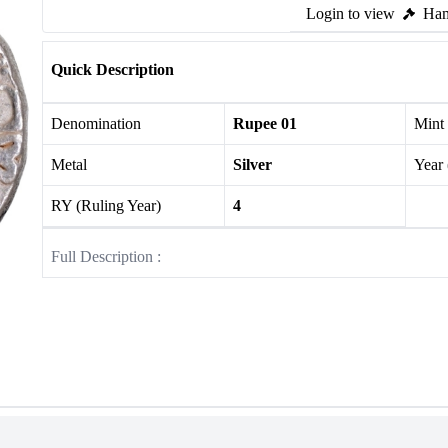
Login to view
Ham
Quick Description
Denomination
Rupee 01
Mint
Metal
Silver
Year
RY (Ruling Year)
4
Full Description :