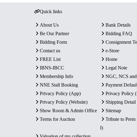
Quick links
About Us
Bank Details
Be Our Partner
Bidding FAQ
Bidding Form
Consignment T
Contact us
e-Store
FREE List
Home
IBNS-IBCC
Legal Note
Membership Info
NGC, NCS an
NNE Stall Booking
Payment Defaul
Privacy Policy (App)
Privacy Policy
Privacy Policy (Website)
Shipping Detail
Show Room & Admin Office
Sitemap
Terms for Auction
Tribute to Prem
I)
Valuation of my collection