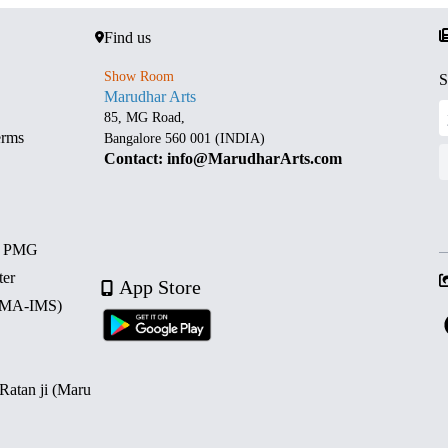
Find us
Show Room
S
Marudhar Arts
85, MG Road,
erms
Bangalore 560 001 (INDIA)
Contact: info@MarudharArts.com
d PMG
ter
App Store
 (MA-IMS)
 Ratan ji (Maru