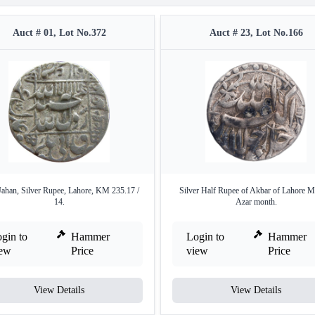
Auct # 01, Lot No.372
Auct # 23, Lot No.166
Jahan, Silver Rupee, Lahore, KM 235.17 /
Silver Half Rupee of Akbar of Lahore M
14.
Azar month.
gin to
Hammer
Login to
Hammer
iew
Price
view
Price
View Details
View Details