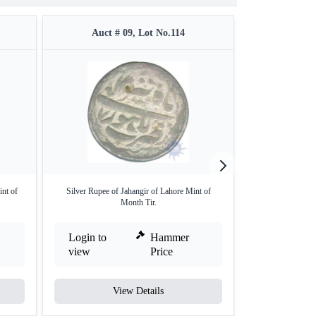
Auct # 09, Lot No.114
Auct #
int of
Silver Rupee of Jahangir of Lahore Mint of
Silver Square Jaha
Month Tir.
Login to
Hammer
Login to
view
Price
view
View Details
V