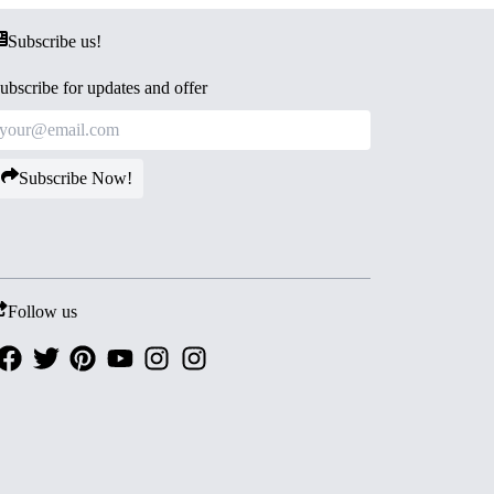
Subscribe us!
ubscribe for updates and offer
Subscribe Now!
Follow us