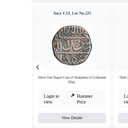
Auct # 23, Lot No.225
Silver One Rupee Coin of Shahjahan of Golkonda
Shah 
Mint.
Login to
Hammer
Lo
view
Price
v
View Details