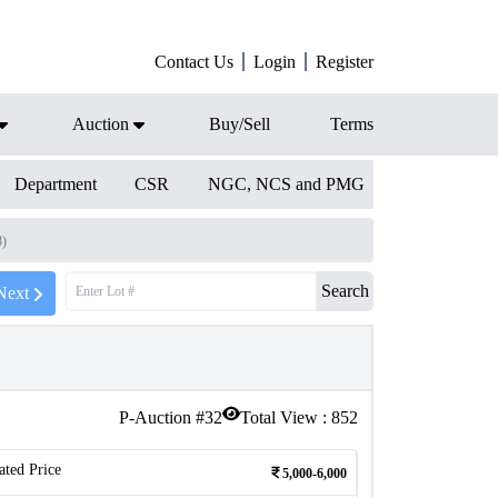
Contact Us
Login
Register
Auction
Buy/Sell
Terms
Department
CSR
NGC, NCS and PMG
8)
Search
Next
P-Auction #
32
Total View :
852
ated Price
5,000-6,000