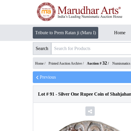
Tribute to Prem Ratan ji (Maru I)
Home
Search
32
Home /
Printed Auction Archive
/
Auction #
/
Numismatics
Previous
Lot #
91
-
Silver One Rupee Coin of Shahjaha