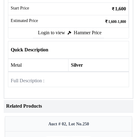
Start Price
1,600
Estimated Price
1,600-1,800
Login to view
Hammer Price
Quick Description
Metal
Silver
Full Description :
Related Products
Auct # 02, Lot No.250