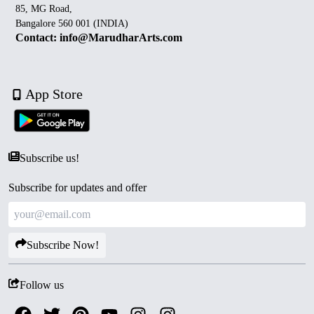
85, MG Road,
Bangalore 560 001 (INDIA)
Contact: info@MarudharArts.com
App Store
Subscribe us!
Subscribe for updates and offer
Subscribe Now!
Follow us