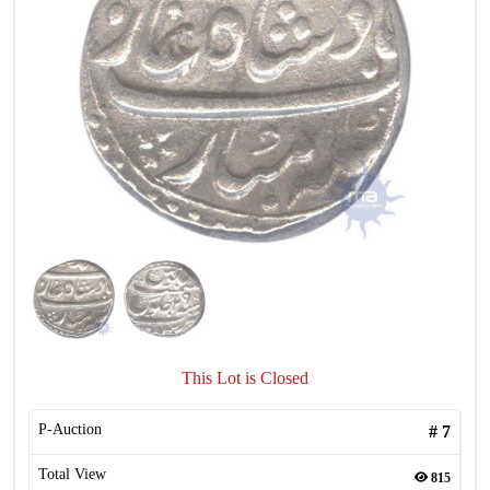
This Lot is Closed
P-Auction
#
7
Total View
815