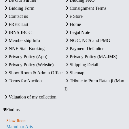
Be Our Partner
Bidding FAQ
Bidding Form
Consignment Terms
Contact us
e-Store
FREE List
Home
IBNS-IBCC
Legal Note
Membership Info
NGC, NCS and PMG
NNE Stall Booking
Payment Defaulter
Privacy Policy (App)
Privacy Policy (MA-IMS)
Privacy Policy (Website)
Shipping Detail
Show Room & Admin Office
Sitemap
Terms for Auction
Tribute to Prem Ratan ji (Maru
I)
Valuation of my collection
Find us
Show Room
Marudhar Arts