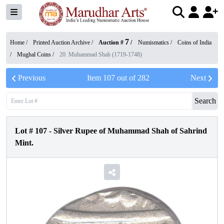
7
Home /
Printed Auction Archive
/
Auction #
/
Numismatics
/
Coins of India
/
Mughal Coins
/
20. Muhammad Shah (1719-1748)
Previous
Item
107
out of
282
Next
Search
Lot #
107
-
Silver Rupee of Muhammad Shah of Sahrind
Mint.