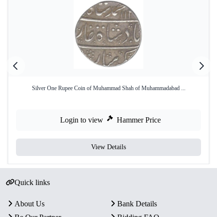
Silver One Rupee Coin of Muhammad Shah of Muhammadabad ...
Login to view
Hammer Price
View Details
Quick links
About Us
Bank Details