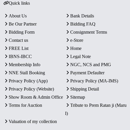
Quick links
About Us
Bank Details
Be Our Partner
Bidding FAQ
Bidding Form
Consignment Terms
Contact us
e-Store
FREE List
Home
IBNS-IBCC
Legal Note
Membership Info
NGC, NCS and PMG
NNE Stall Booking
Payment Defaulter
Privacy Policy (App)
Privacy Policy (MA-IMS)
Privacy Policy (Website)
Shipping Detail
Show Room & Admin Office
Sitemap
Terms for Auction
Tribute to Prem Ratan ji (Maru
I)
Valuation of my collection