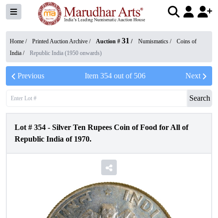
31
Home /
Printed Auction Archive
/
Auction #
/
Numismatics
/
Coins of
India
/
Republic India (1950 onwards)
Previous
Item
354
out of
506
Next
Search
Lot #
354
-
Silver Ten Rupees Coin of Food for All of
Republic India of 1970.