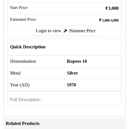
Start Price
3,000
Estimated Price
3,000-4,000
Login to view
Hammer Price
Quick Description
Denomination
Rupees 10
Metal
Silver
Year (AD)
1970
Full Description :
Related Products