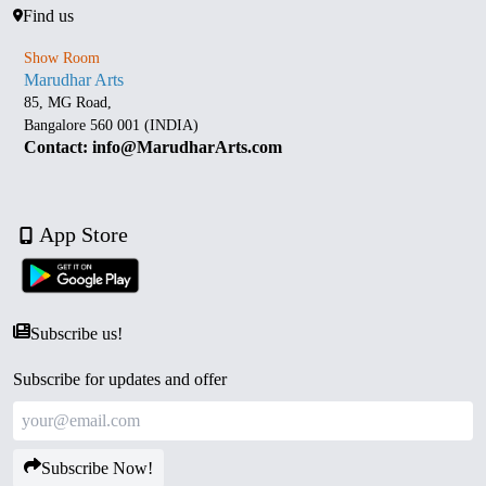
Find us
Show Room
Marudhar Arts
85, MG Road,
Bangalore 560 001 (INDIA)
Contact: info@MarudharArts.com
App Store
Subscribe us!
Subscribe for updates and offer
Subscribe Now!