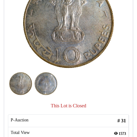
This Lot is Closed
P-Auction
#
31
Total View
1573