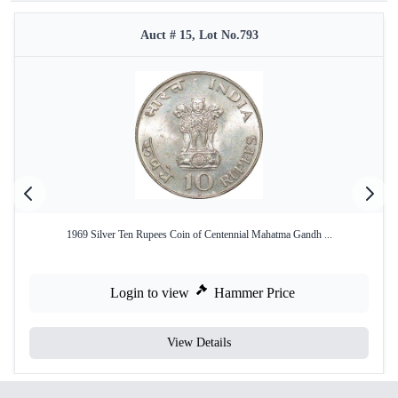
Auct # 15, Lot No.793
1969 Silver Ten Rupees Coin of Centennial Mahatma Gandh ...
Login to view
Hammer Price
View Details