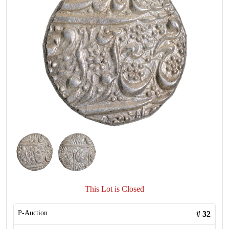
This Lot is Closed
P-Auction
#
32