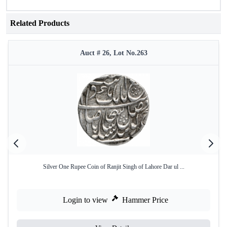
Related Products
Auct # 26, Lot No.263
Silver One Rupee Coin of Ranjit Singh of Lahore Dar ul ...
Login to view
Hammer Price