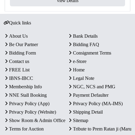
View Details
Quick links
About Us
Bank Details
Be Our Partner
Bidding FAQ
Bidding Form
Consignment Terms
Contact us
e-Store
FREE List
Home
IBNS-IBCC
Legal Note
Membership Info
NGC, NCS and PMG
NNE Stall Booking
Payment Defaulter
Privacy Policy (App)
Privacy Policy (MA-IMS)
Privacy Policy (Website)
Shipping Detail
Show Room & Admin Office
Sitemap
Terms for Auction
Tribute to Prem Ratan ji (Maru