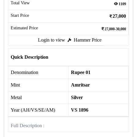
Total View
1109
Start Price
27,000
Estimated Price
27,000-30,000
Login to view
Hammer Price
Quick Description
Denomination
Rupee 01
Mint
Amritsar
Metal
Silver
Year (AH/VS/SE/AM)
VS 1896
Full Description :