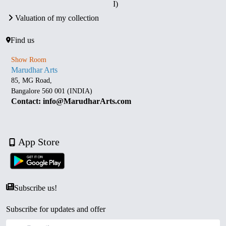
I)
Valuation of my collection
Find us
Show Room
Marudhar Arts
85, MG Road,
Bangalore 560 001 (INDIA)
Contact: info@MarudharArts.com
App Store
Subscribe us!
Subscribe for updates and offer