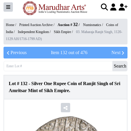
32
Home /
Printed Auction Archive
/
Auction #
/
Numismatics
/
Coins of
India
/
Independent Kingdom
/
Sikh Empire
/
03. Maharaja Ranjit Singh, 1120-
1129 AH/1716-1799 AD)
Previous
Item
132
out of
476
Next
Search
Lot #
132
-
Silver One Rupee Coin of Ranjit Singh of Sri
Amritsar Mint of Sikh Empire.