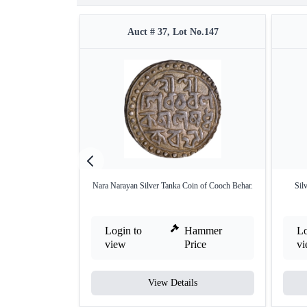
Auct # 37, Lot No.147
Nara Narayan Silver Tanka Coin of Cooch Behar.
Sil
Login to
Hammer
Lo
view
Price
v
View Details