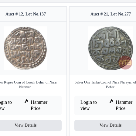
Auct # 12, Lot No.137
Auct # 21, Lot No.277
ver Rupee Coin of Cooch Behar of Nara
Silver One Tanka Coin of Nara Narayan o
Narayan.
Behar.
gin to
Hammer
Login to
Hammer
iew
Price
view
Price
View Details
View Details