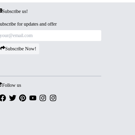
Subscribe us!
ubscribe for updates and offer
Subscribe Now!
Follow us