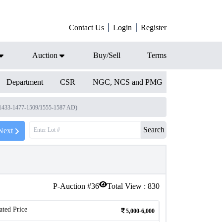
Contact Us
Login
Register
Auction
Buy/Sell
Terms
Department
CSR
NGC, NCS and PMG
 1433-1477-1509/1555-1587 AD)
Search
Next
P-Auction #
36
Total View :
830
ated Price
5,000-6,000