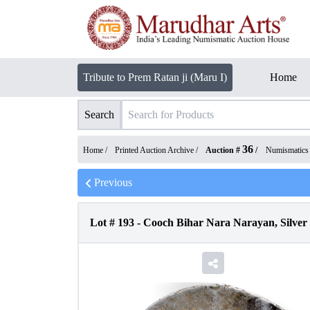
Tribute to Prem Ratan ji (Maru I)
Home
Search
36
Home /
Printed Auction Archive
/
Auction #
/
Numismatics
Previous
Lot #
193
-
Cooch Bihar Nara Narayan, Silver