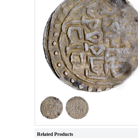
Related Products