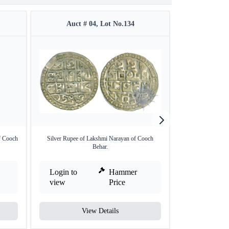
Auct # 04, Lot No.134
Auct #
f Cooch
Silver Rupee of Lakshmi Narayan of Cooch
Silver One Tanka 
Behar.
Login to
Hammer
Login to
view
Price
view
View Details
V