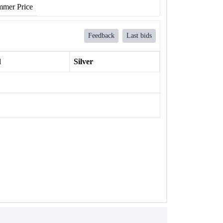
mer Price
Feedback
Last bids
l
Silver