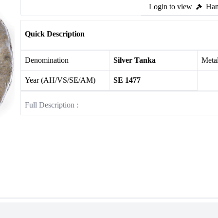
Login to view
Ham
Quick Description
Denomination
Silver Tanka
Meta
Year (AH/VS/SE/AM)
SE 1477
Full Description :