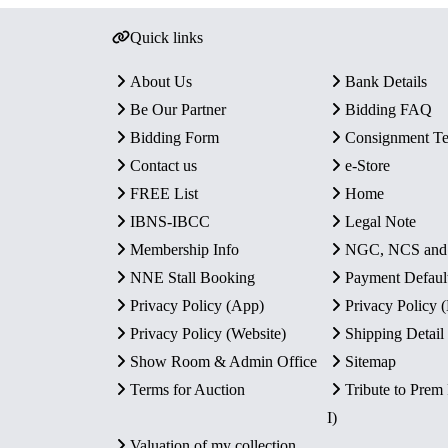
Quick links
About Us
Bank Details
Be Our Partner
Bidding FAQ
Bidding Form
Consignment T
Contact us
e-Store
FREE List
Home
IBNS-IBCC
Legal Note
Membership Info
NGC, NCS an
NNE Stall Booking
Payment Defaul
Privacy Policy (App)
Privacy Policy
Privacy Policy (Website)
Shipping Detail
Show Room & Admin Office
Sitemap
Terms for Auction
Tribute to Prem
I)
Valuation of my collection