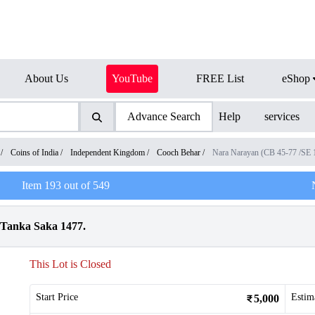
About Us
YouTube
FREE List
eShop
Advance Search
Help
services
/
Coins of India
/
Independent Kingdom
/
Cooch Behar
/
Nara Narayan (CB 45-77 /SE
Item
193
out of
549
 Tanka Saka 1477.
This Lot is Closed
Start Price
Estim
5,000