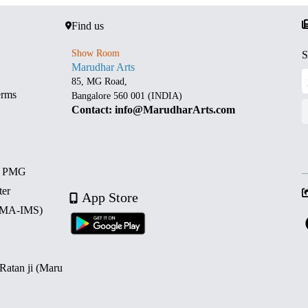
Find us
Show Room
S
Marudhar Arts
85, MG Road,
erms
Bangalore 560 001 (INDIA)
Contact: info@MarudharArts.com
d PMG
ter
App Store
 (MA-IMS)
 Ratan ji (Maru