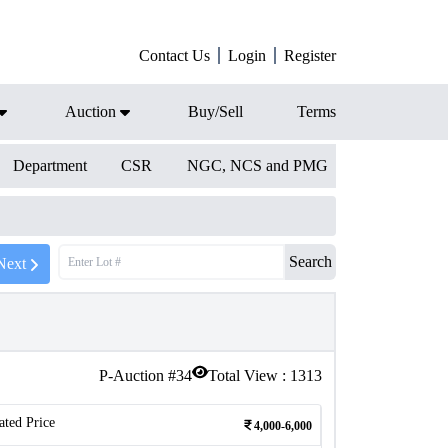
Contact Us
Login
Register
Auction
Buy/Sell
Terms
Department
CSR
NGC, NCS and PMG
Search
Next
P-Auction #
34
Total View :
1313
ated Price
4,000-6,000