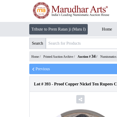
Tribute to Prem Ratan ji (Maru I)
Home
Search
34
Home /
Printed Auction Archive
/
Auction #
/
Numismatics
Previous
Lot #
393
-
Proof Copper Nickel Ten Rupees C