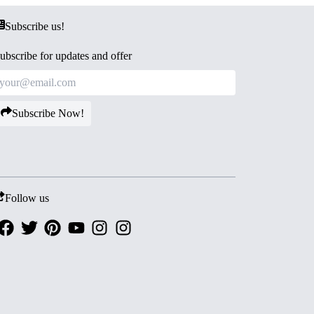
Subscribe us!
ubscribe for updates and offer
Subscribe Now!
Follow us