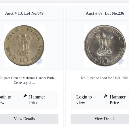
Auct # 13, Lot No.849
Auct # 07, Lot No.236
 Rupees Coin of Mahatma Gandhi Birth
Ten Rupee of Food for All of 1970.
Centenary of ...
gin to
Hammer
Login to
Hammer
iew
Price
view
Price
View Details
View Details