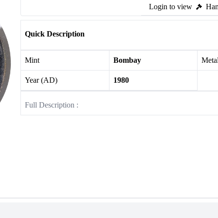
Login to view
Ham
Quick Description
Mint
Bombay
Meta
Year (AD)
1980
Full Description :