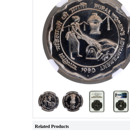
Related Products