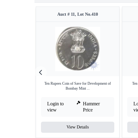
Auct # 11, Lot No.410
Ten Rupees Coin of Save for Development of
Ten
Bombay Mint ...
Login to
Hammer
Lo
view
Price
v
View Details