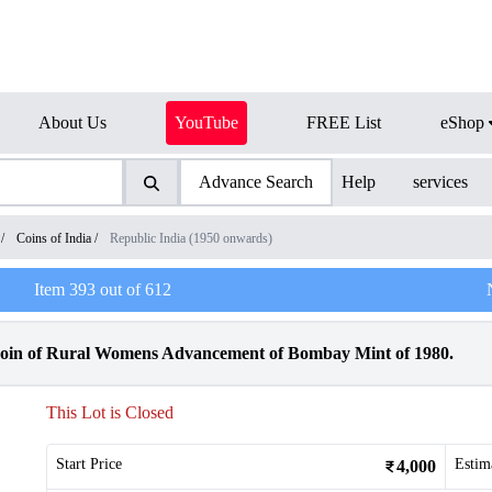
About Us
YouTube
FREE List
eShop
Advance Search
Help
services
/
Coins of India
/
Republic India (1950 onwards)
Item
393
out of
612
oin of Rural Womens Advancement of Bombay Mint of 1980.
This Lot is Closed
Start Price
Estim
4,000