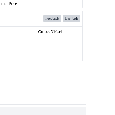
mer Price
Feedback
Last bids
l
Cupro Nickel