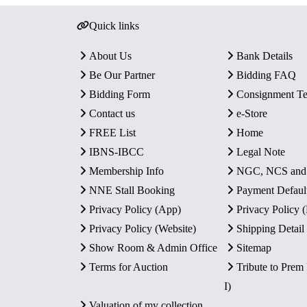
Quick links
About Us
Bank Details
Be Our Partner
Bidding FAQ
Bidding Form
Consignment T
Contact us
e-Store
FREE List
Home
IBNS-IBCC
Legal Note
Membership Info
NGC, NCS an
NNE Stall Booking
Payment Defaul
Privacy Policy (App)
Privacy Policy
Privacy Policy (Website)
Shipping Detail
Show Room & Admin Office
Sitemap
Terms for Auction
Tribute to Prem
I)
Valuation of my collection