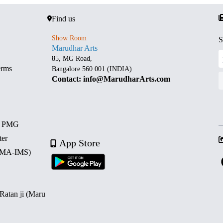
Find us
Show Room
S
Marudhar Arts
85, MG Road,
erms
Bangalore 560 001 (INDIA)
Contact: info@MarudharArts.com
d PMG
ter
App Store
 (MA-IMS)
 Ratan ji (Maru