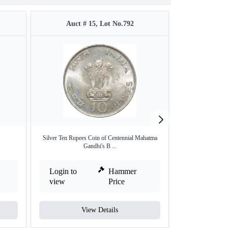
Auct # 15, Lot No.792
Auct #
Silver Ten Rupees Coin of Centennial Mahatma
Silver Ten Rupee
Gandhi's B ...
Login to
Hammer
Login to
view
Price
view
View Details
V