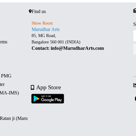
Find us
Show Room
S
Marudhar Arts
85, MG Road,
erms
Bangalore 560 001 (INDIA)
Contact: info@MarudharArts.com
d PMG
ter
App Store
 (MA-IMS)
 Ratan ji (Maru