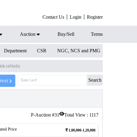
Contact Us
Login
Register
Auction
Buy/Sell
Terms
Department
CSR
NGC, NCS and PMG
1458-1479AD)
Search
Next
P-Auction #
31
Total View :
1117
ated Price
1,00,000-1,20,000