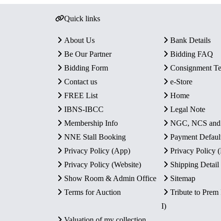
Quick links
About Us
Bank Details
Be Our Partner
Bidding FAQ
Bidding Form
Consignment T
Contact us
e-Store
FREE List
Home
IBNS-IBCC
Legal Note
Membership Info
NGC, NCS an
NNE Stall Booking
Payment Defaul
Privacy Policy (App)
Privacy Policy
Privacy Policy (Website)
Shipping Detail
Show Room & Admin Office
Sitemap
Terms for Auction
Tribute to Prem
I)
Valuation of my collection