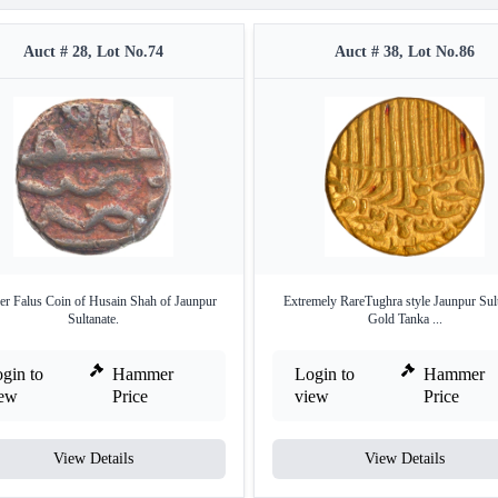
Auct # 28, Lot No.74
Auct # 38, Lot No.86
r Falus Coin of Husain Shah of Jaunpur
Extremely RareTughra style Jaunpur Sul
Sultanate.
Gold Tanka ...
gin to
Hammer
Login to
Hammer
iew
Price
view
Price
View Details
View Details