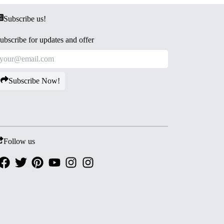
Subscribe us!
ubscribe for updates and offer
Subscribe Now!
Follow us