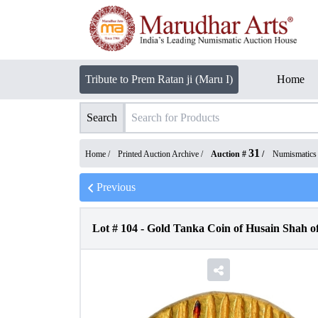
Tribute to Prem Ratan ji (Maru I)
Home
Search
31
Home /
Printed Auction Archive
/
Auction #
/
Numismatics
Previous
Lot #
104
-
Gold Tanka Coin of Husain Shah of