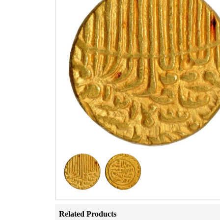
Related Products