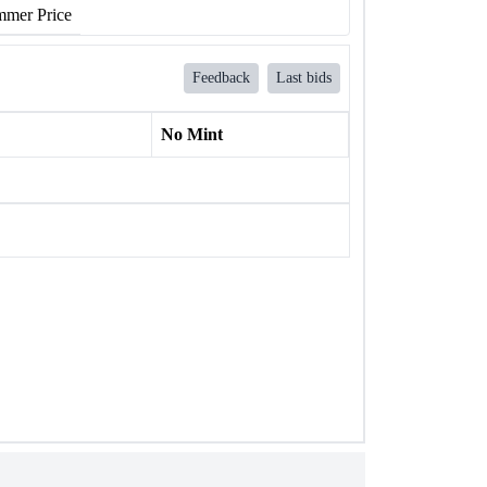
mer Price
Feedback
Last bids
No Mint