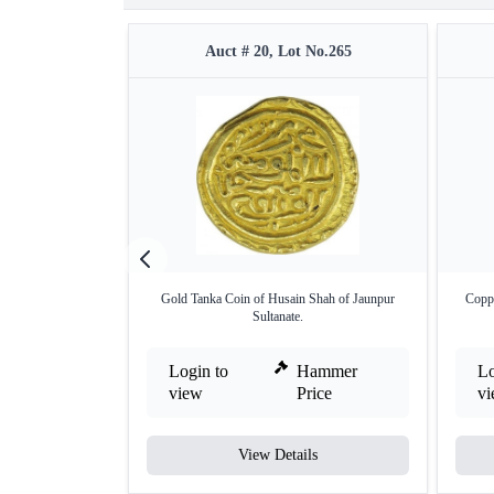
Auct # 20, Lot No.265
Gold Tanka Coin of Husain Shah of Jaunpur
Coppe
Sultanate.
Login to
Hammer
Lo
view
Price
v
View Details