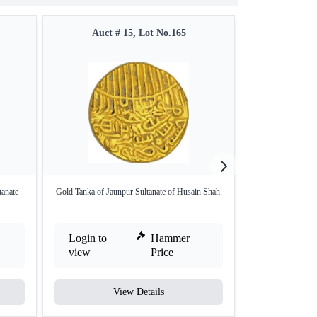
Auct # 15, Lot No.165
Auct #
tanate
Gold Tanka of Jaunpur Sultanate of Husain Shah.
Jaunpur Sultanate
Login to
Hammer
Login to
view
Price
view
View Details
V