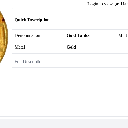
Login to view
Ham
Quick Description
Denomination
Gold Tanka
Mint
Metal
Gold
Full Description :