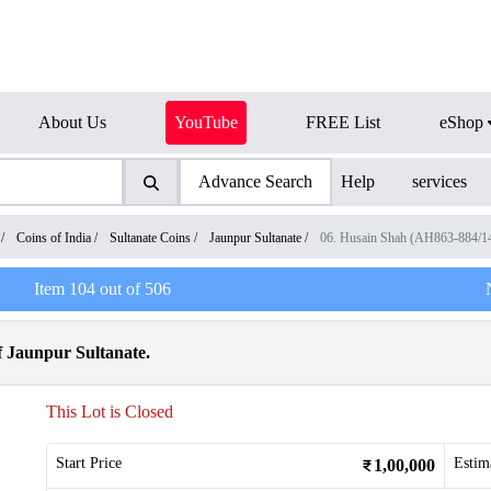
About Us
YouTube
FREE List
eShop
Advance Search
Help
services
/
Coins of India
/
Sultanate Coins
/
Jaunpur Sultanate
/
06. Husain Shah (AH863-884/
Item
104
out of
506
 Jaunpur Sultanate.
This Lot is Closed
Start Price
Estim
1,00,000