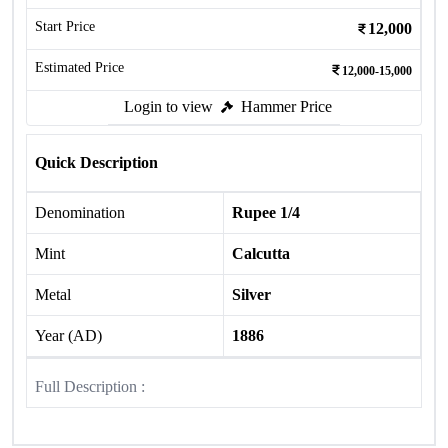
Start Price
12,000
Estimated Price
12,000-15,000
Login to view
Hammer Price
Quick Description
Denomination
Rupee 1/4
Mint
Calcutta
Metal
Silver
Year (AD)
1886
Full Description :