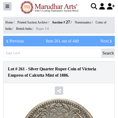
27
Home /
Printed Auction Archive
/
Auction #
/
Numismatics
/
Coins of
India
/
British India
/
Rupee 1/4
Previous
Item
261
out of
440
Next
Search
Lot #
261
-
Silver Quarter Rupee Coin of Victoria
Empress of Calcutta Mint of 1886.