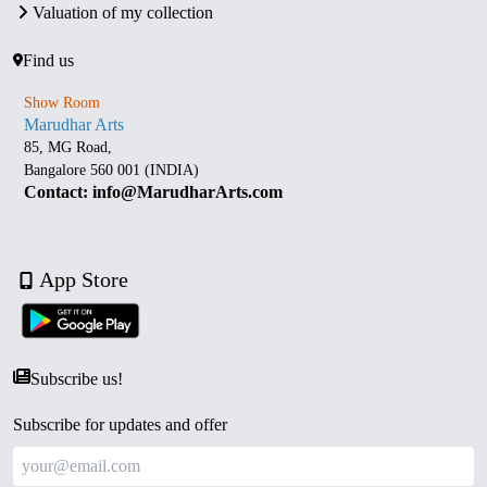
Valuation of my collection
Find us
Show Room
Marudhar Arts
85, MG Road,
Bangalore 560 001 (INDIA)
Contact: info@MarudharArts.com
App Store
Subscribe us!
Subscribe for updates and offer