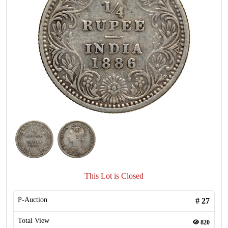
This Lot is Closed
P-Auction
#
27
Total View
820