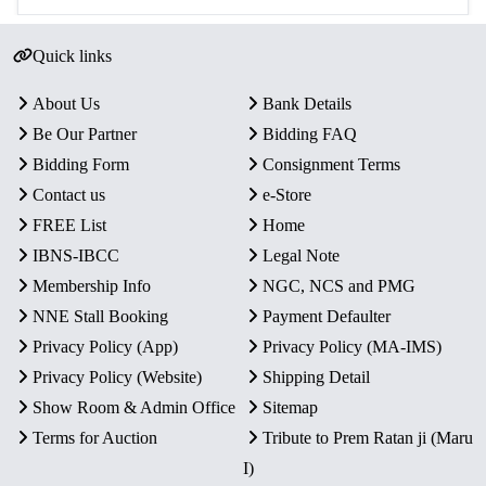
Quick links
About Us
Bank Details
Be Our Partner
Bidding FAQ
Bidding Form
Consignment Terms
Contact us
e-Store
FREE List
Home
IBNS-IBCC
Legal Note
Membership Info
NGC, NCS and PMG
NNE Stall Booking
Payment Defaulter
Privacy Policy (App)
Privacy Policy (MA-IMS)
Privacy Policy (Website)
Shipping Detail
Show Room & Admin Office
Sitemap
Terms for Auction
Tribute to Prem Ratan ji (Maru
I)