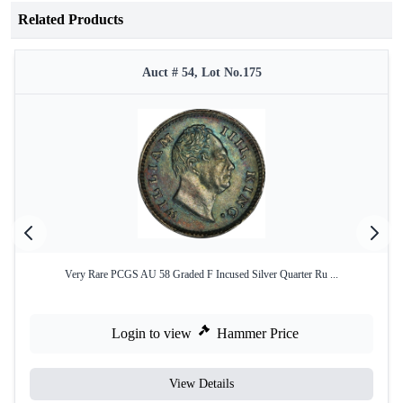
Related Products
Auct # 54, Lot No.175
Very Rare PCGS AU 58 Graded F Incused Silver Quarter Ru ...
Login to view
Hammer Price
View Details