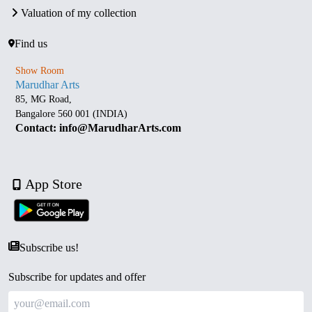
Valuation of my collection
Find us
Show Room
Marudhar Arts
85, MG Road,
Bangalore 560 001 (INDIA)
Contact: info@MarudharArts.com
App Store
Subscribe us!
Subscribe for updates and offer