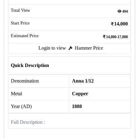
Total View
494
Start Price
14,000
Estimated Price
14,000-17,000
Login to view
Hammer Price
Quick Description
Denomination
Anna 1/12
Metal
Copper
Year (AD)
1888
Full Description :