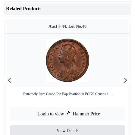
Related Products
Auct # 44, Lot No.40
Extremely Rare Grade Top Pop Position in PCGS Census a ...
Login to view
Hammer Price
View Details