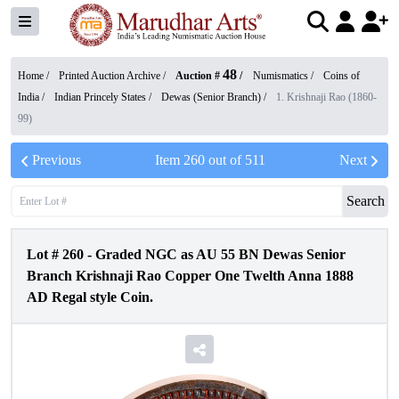
48
Home /
Printed Auction Archive
/
Auction #
/
Numismatics
/
Coins of
India
/
Indian Princely States
/
Dewas (Senior Branch)
/
1. Krishnaji Rao (1860-
99)
Previous
Item
260
out of
511
Next
Search
Lot #
260
-
Graded NGC as AU 55 BN Dewas Senior
Branch Krishnaji Rao Copper One Twelth Anna 1888
AD Regal style Coin.