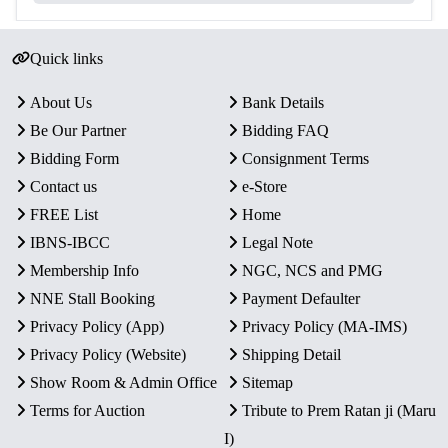
Quick links
About Us
Bank Details
Be Our Partner
Bidding FAQ
Bidding Form
Consignment Terms
Contact us
e-Store
FREE List
Home
IBNS-IBCC
Legal Note
Membership Info
NGC, NCS and PMG
NNE Stall Booking
Payment Defaulter
Privacy Policy (App)
Privacy Policy (MA-IMS)
Privacy Policy (Website)
Shipping Detail
Show Room & Admin Office
Sitemap
Terms for Auction
Tribute to Prem Ratan ji (Maru
I)