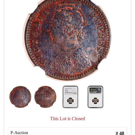
This Lot is Closed
P-Auction
#
48