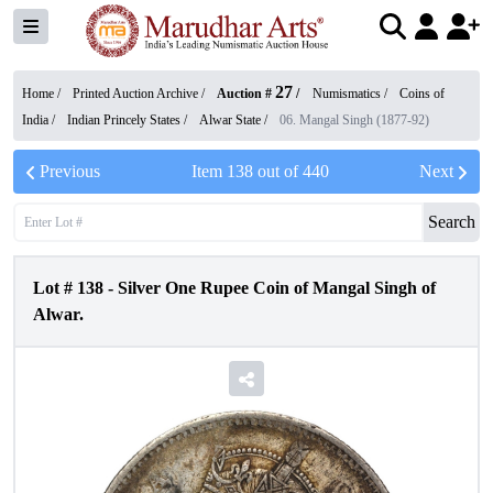
27
Home /
Printed Auction Archive
/
Auction #
/
Numismatics
/
Coins of
India
/
Indian Princely States
/
Alwar State
/
06. Mangal Singh (1877-92)
Previous
Item
138
out of
440
Next
Search
Lot #
138
-
Silver One Rupee Coin of Mangal Singh of
Alwar.