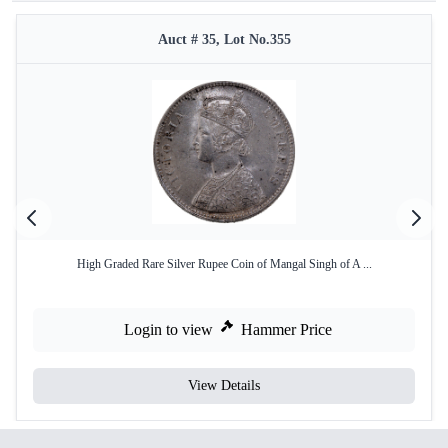
Auct # 35, Lot No.355
High Graded Rare Silver Rupee Coin of Mangal Singh of A ...
Login to view
Hammer Price
View Details