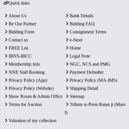
Quick links
About Us
Bank Details
Be Our Partner
Bidding FAQ
Bidding Form
Consignment Terms
Contact us
e-Store
FREE List
Home
IBNS-IBCC
Legal Note
Membership Info
NGC, NCS and PMG
NNE Stall Booking
Payment Defaulter
Privacy Policy (App)
Privacy Policy (MA-IMS)
Privacy Policy (Website)
Shipping Detail
Show Room & Admin Office
Sitemap
Terms for Auction
Tribute to Prem Ratan ji (Maru
I)
Valuation of my collection