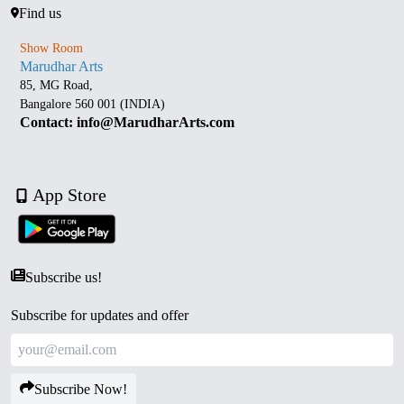
Find us
Show Room
Marudhar Arts
85, MG Road,
Bangalore 560 001 (INDIA)
Contact: info@MarudharArts.com
App Store
Subscribe us!
Subscribe for updates and offer
Subscribe Now!