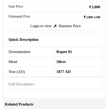
Start Price
3,000
Estimated Price
3,000-3,500
Login to view
Hammer Price
Quick Description
Denomination
Rupee 01
Metal
Silver
Year (AD)
1877 AD
Full Description :
Related Products