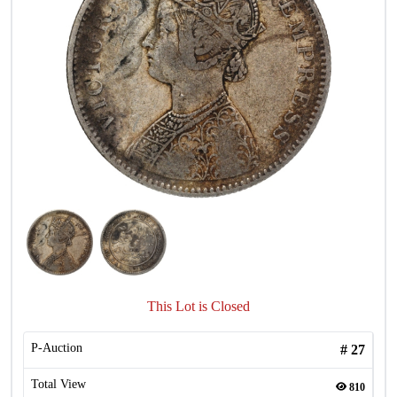
This Lot is Closed
P-Auction
#
27
Total View
810