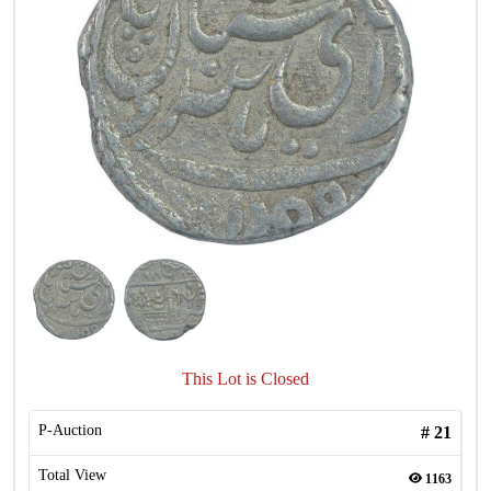
This Lot is Closed
P-Auction
#
21
Total View
1163