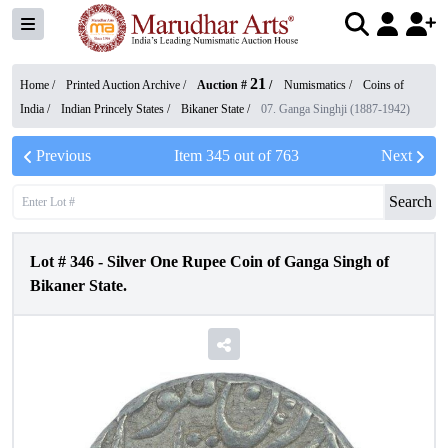
21
Home /
Printed Auction Archive
/
Auction #
/
Numismatics
/
Coins of
India
/
Indian Princely States
/
Bikaner State
/
07. Ganga Singhji (1887-1942)
Previous
Item
345
out of
763
Next
Search
Lot #
346
-
Silver One Rupee Coin of Ganga Singh of
Bikaner State.