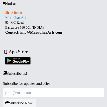
Find us
Show Room
Marudhar Arts
85, MG Road,
Bangalore 560 001 (INDIA)
Contact: info@MarudharArts.com
App Store
Subscribe us!
Subscribe for updates and offer
Subscribe Now!