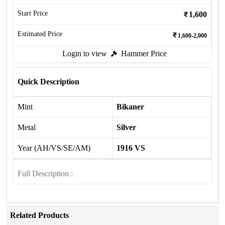
Start Price
1,600
Estimated Price
1,600-2,000
Login to view
Hammer Price
Quick Description
Mint
Bikaner
Metal
Silver
Year (AH/VS/SE/AM)
1916 VS
Full Description :
Related Products