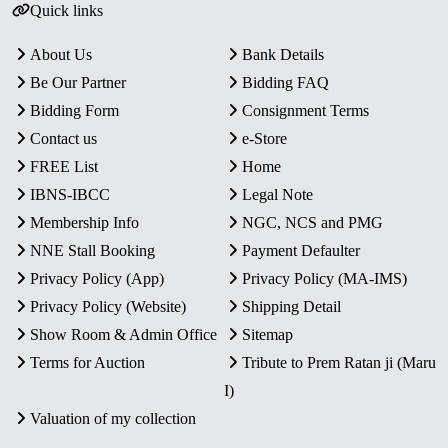
Quick links
About Us
Bank Details
Be Our Partner
Bidding FAQ
Bidding Form
Consignment Terms
Contact us
e-Store
FREE List
Home
IBNS-IBCC
Legal Note
Membership Info
NGC, NCS and PMG
NNE Stall Booking
Payment Defaulter
Privacy Policy (App)
Privacy Policy (MA-IMS)
Privacy Policy (Website)
Shipping Detail
Show Room & Admin Office
Sitemap
Terms for Auction
Tribute to Prem Ratan ji (Maru
I)
Valuation of my collection