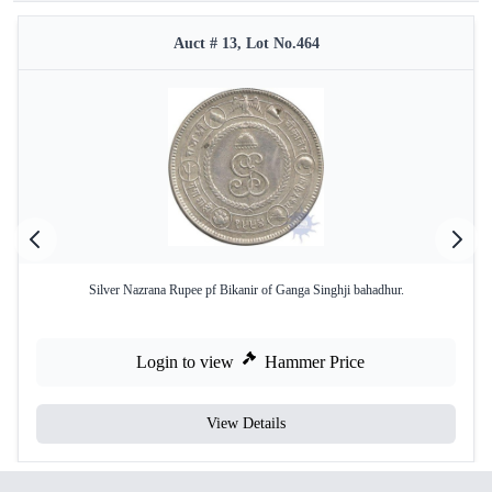
Auct # 13, Lot No.464
Silver Nazrana Rupee pf Bikanir of Ganga Singhji bahadhur.
Login to view
Hammer Price
View Details