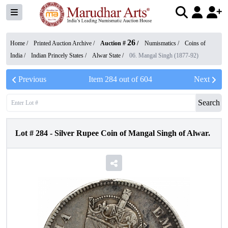
26
Home /
Printed Auction Archive
/
Auction #
/
Numismatics
/
Coins of
India
/
Indian Princely States
/
Alwar State
/
06. Mangal Singh (1877-92)
Previous
Item
284
out of
604
Next
Search
Lot #
284
-
Silver Rupee Coin of Mangal Singh of Alwar.