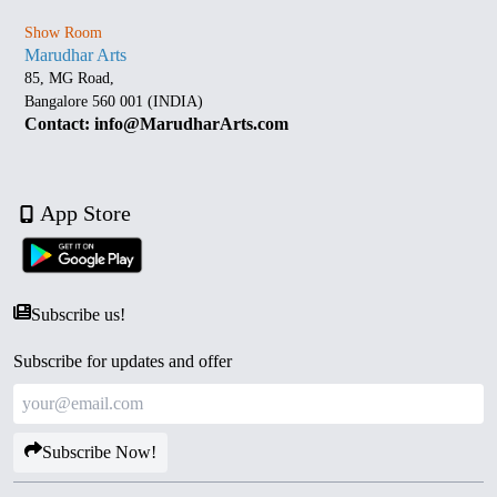
Show Room
Marudhar Arts
85, MG Road,
Bangalore 560 001 (INDIA)
Contact: info@MarudharArts.com
App Store
Subscribe us!
Subscribe for updates and offer
Subscribe Now!