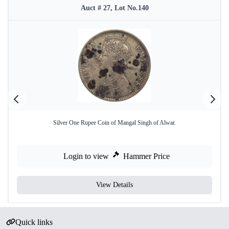
Auct # 27, Lot No.140
Silver One Rupee Coin of Mangal Singh of Alwar.
Login to view
Hammer Price
View Details
Quick links