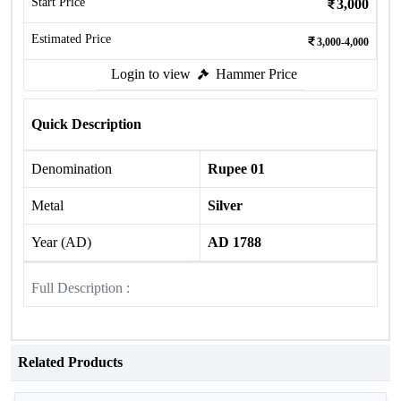
Start Price
3,000
Estimated Price
3,000-4,000
Login to view
Hammer Price
Quick Description
Denomination
Rupee 01
Metal
Silver
Year (AD)
AD 1788
Full Description :
Related Products