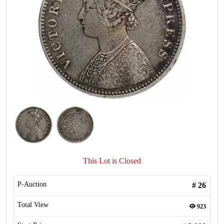
This Lot is Closed
P-Auction
#
26
Total View
923