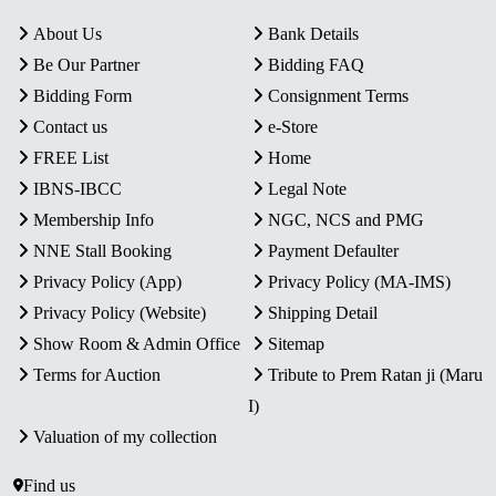
About Us
Bank Details
Be Our Partner
Bidding FAQ
Bidding Form
Consignment Terms
Contact us
e-Store
FREE List
Home
IBNS-IBCC
Legal Note
Membership Info
NGC, NCS and PMG
NNE Stall Booking
Payment Defaulter
Privacy Policy (App)
Privacy Policy (MA-IMS)
Privacy Policy (Website)
Shipping Detail
Show Room & Admin Office
Sitemap
Terms for Auction
Tribute to Prem Ratan ji (Maru
I)
Valuation of my collection
Find us