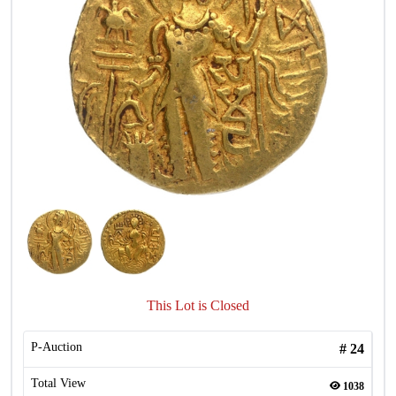
This Lot is Closed
P-Auction
#
24
Total View
1038