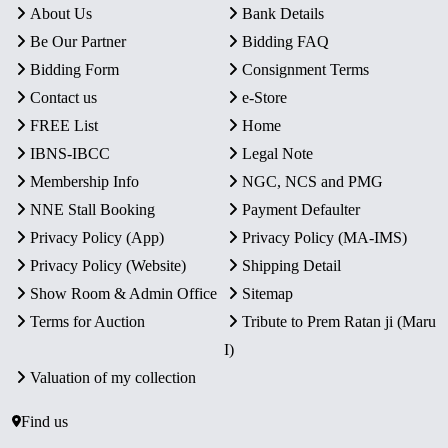
About Us
Bank Details
Be Our Partner
Bidding FAQ
Bidding Form
Consignment Terms
Contact us
e-Store
FREE List
Home
IBNS-IBCC
Legal Note
Membership Info
NGC, NCS and PMG
NNE Stall Booking
Payment Defaulter
Privacy Policy (App)
Privacy Policy (MA-IMS)
Privacy Policy (Website)
Shipping Detail
Show Room & Admin Office
Sitemap
Terms for Auction
Tribute to Prem Ratan ji (Maru
I)
Valuation of my collection
Find us