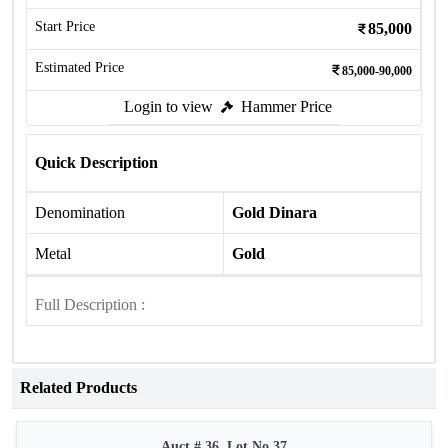
Start Price
85,000
Estimated Price
85,000-90,000
Login to view
Hammer Price
Quick Description
Denomination
Gold Dinara
Metal
Gold
Full Description :
Related Products
Auct # 36, Lot No.37