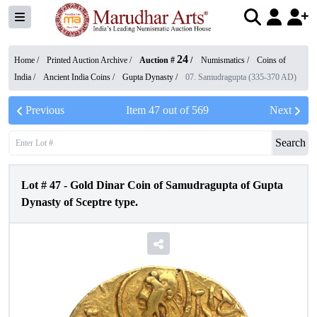
24
Home /
Printed Auction Archive
/
Auction #
/
Numismatics
/
Coins of
India
/
Ancient India Coins
/
Gupta Dynasty
/
07. Samudragupta (335-370 AD)
Previous
Item
47
out of
569
Next
Search
Lot #
47
-
Gold Dinar Coin of Samudragupta of Gupta
Dynasty of Sceptre type.