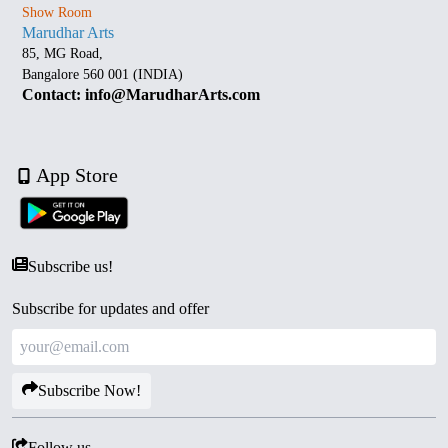
Show Room
Marudhar Arts
85, MG Road,
Bangalore 560 001 (INDIA)
Contact: info@MarudharArts.com
App Store
Subscribe us!
Subscribe for updates and offer
Subscribe Now!
Follow us