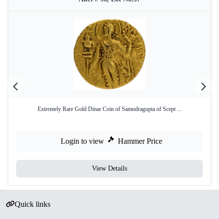
Extremely Rare Gold Dinar Coin of Samudragupta of Scept ...
Login to view
Hammer Price
View Details
Quick links