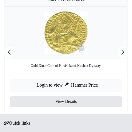
Gold Dinar Coin of Huvishka of Kushan Dynasty.
Login to view
Hammer Price
View Details
Quick links