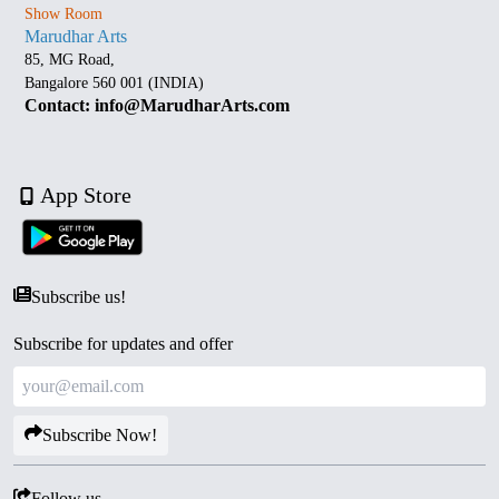
Show Room
Marudhar Arts
85, MG Road,
Bangalore 560 001 (INDIA)
Contact: info@MarudharArts.com
App Store
Subscribe us!
Subscribe for updates and offer
Subscribe Now!
Follow us