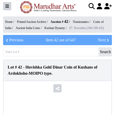
42
Home /
Printed Auction Archive
/
Auction #
/
Numismatics
/
Coins of
India
/
Ancient India Coins
/
Kushan Dynasty
/
07. Huvishka (160-190 AD)
Previous
Item
42
out of
647
Next
Search
Lot #
42
-
Huvishka Gold Dinar Coin of Kushans of
Ardokhsho-MOIPO type.