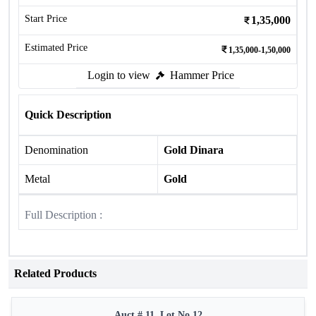
Start Price
1,35,000
Estimated Price
1,35,000-1,50,000
Login to view
Hammer Price
Quick Description
Denomination
Gold Dinara
Metal
Gold
Full Description :
Related Products
Auct # 11, Lot No.12