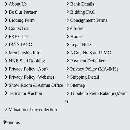
About Us
Bank Details
Be Our Partner
Bidding FAQ
Bidding Form
Consignment Terms
Contact us
e-Store
FREE List
Home
IBNS-IBCC
Legal Note
Membership Info
NGC, NCS and PMG
NNE Stall Booking
Payment Defaulter
Privacy Policy (App)
Privacy Policy (MA-IMS)
Privacy Policy (Website)
Shipping Detail
Show Room & Admin Office
Sitemap
Terms for Auction
Tribute to Prem Ratan ji (Maru
I)
Valuation of my collection
Find us