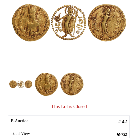
This Lot is Closed
P-Auction
#
42
Total View
752