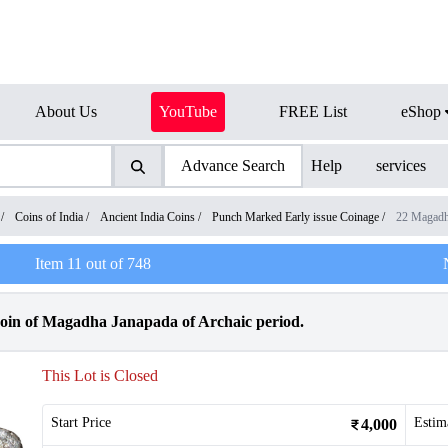
About Us
YouTube
FREE List
eShop
Advance Search
Help
services
/
Coins of India
/
Ancient India Coins
/
Punch Marked Early issue Coinage
/
22 Magadh
Item
11
out of
748
in of Magadha Janapada of Archaic period.
This Lot is Closed
Start Price
Estim
4,000