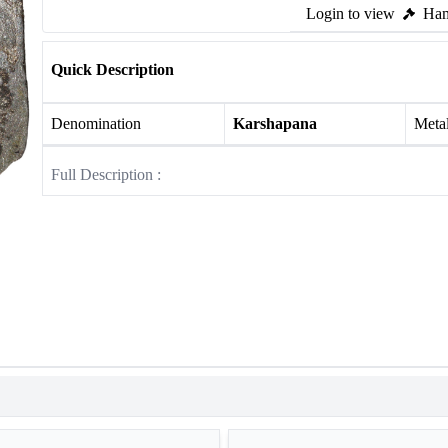
Login to view
Ham
Quick Description
Denomination
Karshapana
Meta
Full Description :