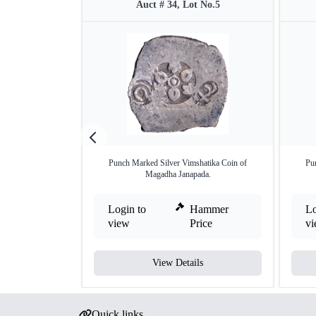
Auct # 34, Lot No.5
Punch Marked Silver Vimshatika Coin of
Pu
Magadha Janapada.
Login to
Hammer
Lo
view
Price
v
View Details
Quick links