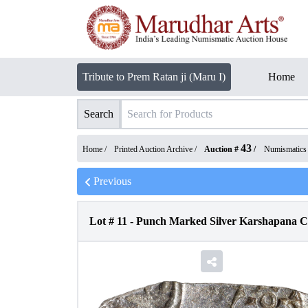
Tribute to Prem Ratan ji (Maru I)
Home
Search
43
Home /
Printed Auction Archive
/
Auction #
/
Numismatics
Previous
Lot #
11
-
Punch Marked Silver Karshapana Co