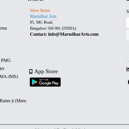
Show Room
S
Marudhar Arts
85, MG Road,
erms
Bangalore 560 001 (INDIA)
Contact: info@MarudharArts.com
d PMG
ter
App Store
 (MA-IMS)
 Ratan ji (Maru