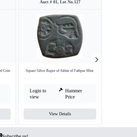
Auct # 01, Lot No.127
Auct 
ed Coin
Square Silver Rupee of Akbar of Fathpur Mint.
Punch Marked Sil
V
Login to
Hammer
Login to
view
Price
view
View Details
V
Subscribe us!