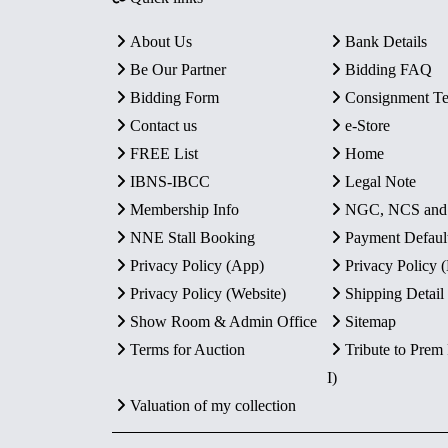
About Us
Bank Details
Be Our Partner
Bidding FAQ
Bidding Form
Consignment T
Contact us
e-Store
FREE List
Home
IBNS-IBCC
Legal Note
Membership Info
NGC, NCS an
NNE Stall Booking
Payment Defaul
Privacy Policy (App)
Privacy Policy
Privacy Policy (Website)
Shipping Detail
Show Room & Admin Office
Sitemap
Terms for Auction
Tribute to Prem
I)
Valuation of my collection