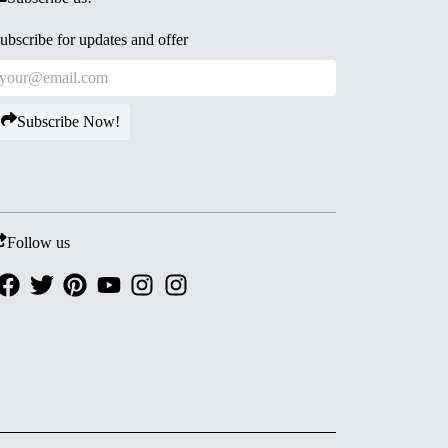
ubscribe for updates and offer
Subscribe Now!
Follow us