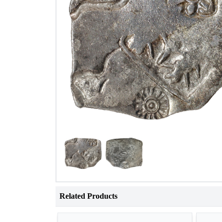
Related Products