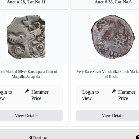
Auct # 28, Lot No.11
Auct # 38, Lot No.6
nch Marked Silver Karshapana Coin of
Very Rare Silver Vimshatika Punch Mark
Magadha Janapada.
of Kashi ...
gin to
Hammer
Login to
Hammer
iew
Price
view
Price
View Details
View Details
Find us