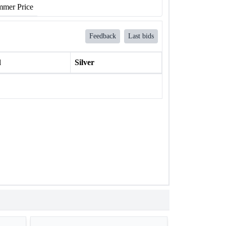
mer Price
Feedback
Last bids
l
Silver