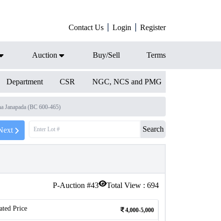
Contact Us
Login
Register
Auction
Buy/Sell
Terms
Department
CSR
NGC, NCS and PMG
a Janapada (BC 600-465)
Search
Next
P-Auction #
43
Total View :
694
ated Price
4,000-5,000