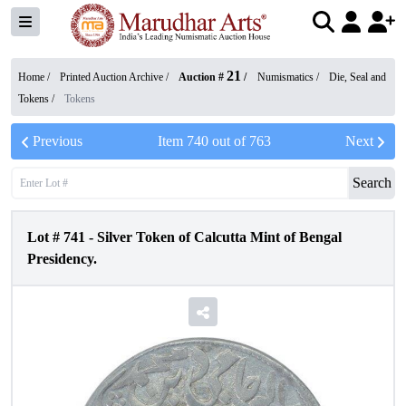
21
Home /
Printed Auction Archive
/
Auction #
/
Numismatics
/
Die, Seal and
Tokens
/
Tokens
Previous
Item
740
out of
763
Next
Search
Lot #
741
-
Silver Token of Calcutta Mint of Bengal
Presidency.