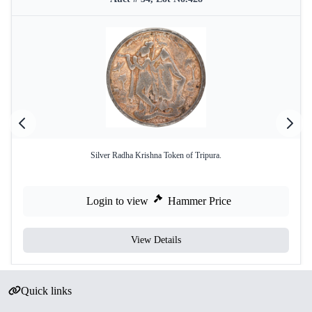
Silver Radha Krishna Token of Tripura.
Login to view
Hammer Price
View Details
Quick links