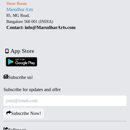
Show Room
Marudhar Arts
85, MG Road,
Bangalore 560 001 (INDIA)
Contact: info@MarudharArts.com
App Store
Subscribe us!
Subscribe for updates and offer
Subscribe Now!
Follow us