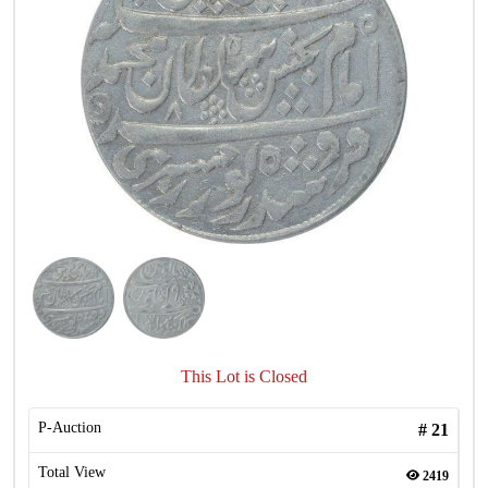
This Lot is Closed
P-Auction
#
21
Total View
2419