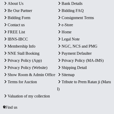
About Us
Bank Details
Be Our Partner
Bidding FAQ
Bidding Form
Consignment Terms
Contact us
e-Store
FREE List
Home
IBNS-IBCC
Legal Note
Membership Info
NGC, NCS and PMG
NNE Stall Booking
Payment Defaulter
Privacy Policy (App)
Privacy Policy (MA-IMS)
Privacy Policy (Website)
Shipping Detail
Show Room & Admin Office
Sitemap
Terms for Auction
Tribute to Prem Ratan ji (Maru
I)
Valuation of my collection
Find us