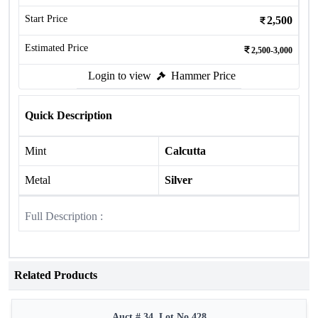
Start Price
2,500
Estimated Price
2,500-3,000
Login to view
Hammer Price
Quick Description
Mint
Calcutta
Metal
Silver
Full Description :
Related Products
Auct # 34, Lot No.428