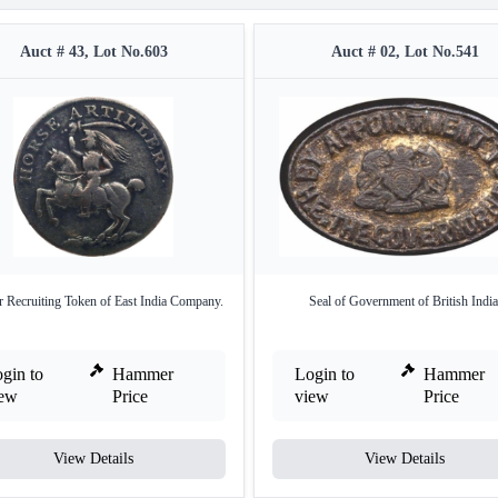
Auct # 43, Lot No.603
Auct # 02, Lot No.541
 Recruiting Token of East India Company.
Seal of Government of British India
gin to
Hammer
Login to
Hammer
iew
Price
view
Price
View Details
View Details