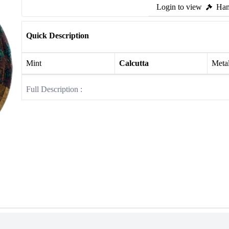
Login to view
Ham
Quick Description
Mint
Calcutta
Meta
Full Description :