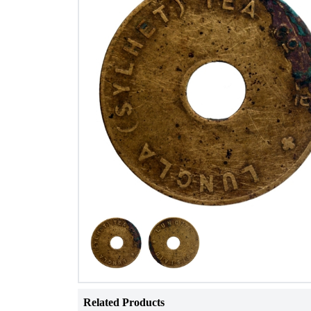
Related Products