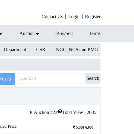
Contact Us
Login
Register
Auction
Buy/Sell
Terms
Department
CSR
NGC, NCS and PMG
Search
Next
P-Auction #
23
Total View :
2035
ated Price
5,000-6,000