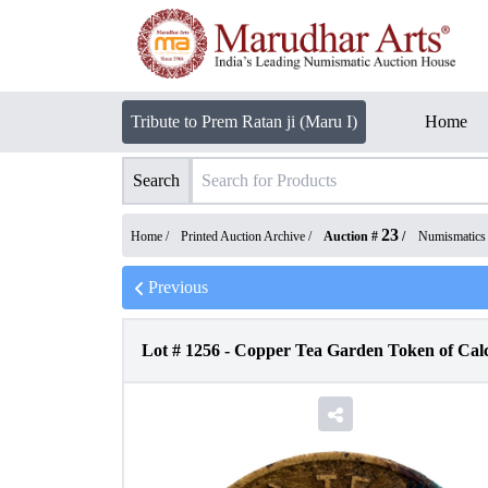
Tribute to Prem Ratan ji (Maru I)
Home
Search
23
Home /
Printed Auction Archive
/
Auction #
/
Numismatics
Previous
Lot #
1256
-
Copper Tea Garden Token of Calc