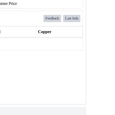
mer Price
Feedback
Last bids
l
Copper