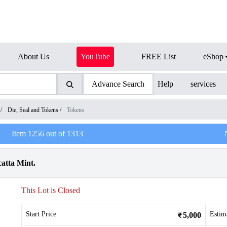
About Us
YouTube
FREE List
eShop
Advance Search
Help
services
/
Die, Seal and Tokens
/
Tokens
Item
1256
out of
1313
atta Mint.
This Lot is Closed
Start Price
Estim
5,000