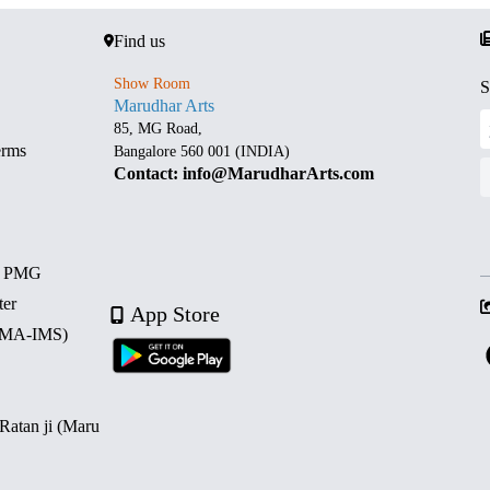
Find us
Show Room
S
Marudhar Arts
85, MG Road,
erms
Bangalore 560 001 (INDIA)
Contact: info@MarudharArts.com
d PMG
ter
App Store
 (MA-IMS)
 Ratan ji (Maru