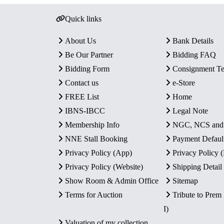
Quick links
About Us
Bank Details
Be Our Partner
Bidding FAQ
Bidding Form
Consignment T
Contact us
e-Store
FREE List
Home
IBNS-IBCC
Legal Note
Membership Info
NGC, NCS an
NNE Stall Booking
Payment Defaul
Privacy Policy (App)
Privacy Policy
Privacy Policy (Website)
Shipping Detail
Show Room & Admin Office
Sitemap
Terms for Auction
Tribute to Prem
I)
Valuation of my collection