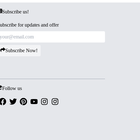
Subscribe us!
ubscribe for updates and offer
Subscribe Now!
Follow us