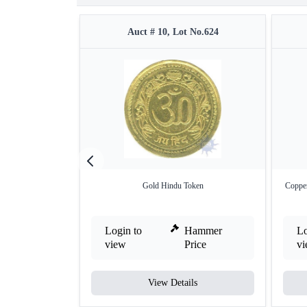
Auct # 10, Lot No.624
Gold Hindu Token
Copper
Login to
Hammer
Lo
view
Price
v
View Details