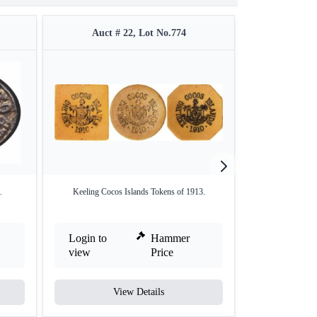
Auct # 22, Lot No.774
Auct #
.
Keeling Cocos Islands Tokens of 1913.
Brass One Rupee 
Login to
Hammer
Login to
view
Price
view
View Details
V