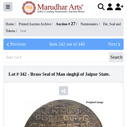
27
Home /
Printed Auction Archive
/
Auction #
/
Numismatics
/
Die, Seal and
Tokens
/
Seal
Previous
Item
342
out of
440
Next
Search
Lot #
342
-
Brass Seal of Man singhji of Jaipur State.