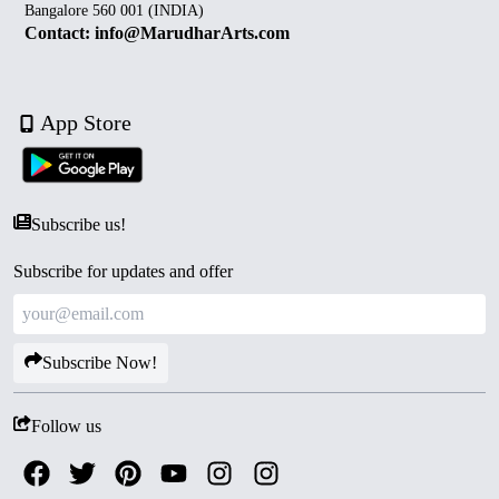
Bangalore 560 001 (INDIA)
Contact: info@MarudharArts.com
App Store
Subscribe us!
Subscribe for updates and offer
Subscribe Now!
Follow us