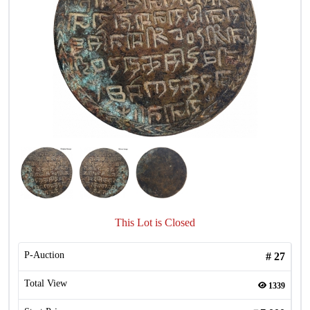
This Lot is Closed
P-Auction
#
27
Total View
1339