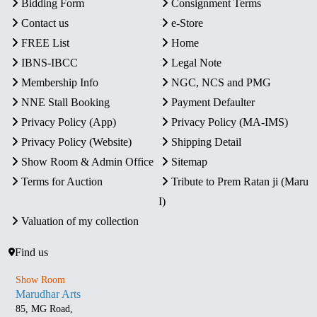
Bidding Form
Consignment Terms
Contact us
e-Store
FREE List
Home
IBNS-IBCC
Legal Note
Membership Info
NGC, NCS and PMG
NNE Stall Booking
Payment Defaulter
Privacy Policy (App)
Privacy Policy (MA-IMS)
Privacy Policy (Website)
Shipping Detail
Show Room & Admin Office
Sitemap
Terms for Auction
Tribute to Prem Ratan ji (Maru
I)
Valuation of my collection
Find us
Show Room
Marudhar Arts
85, MG Road,