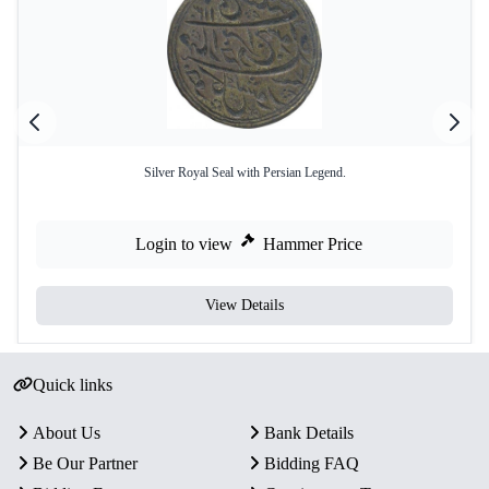
Silver Royal Seal with Persian Legend.
Login to view
Hammer Price
View Details
Quick links
About Us
Bank Details
Be Our Partner
Bidding FAQ