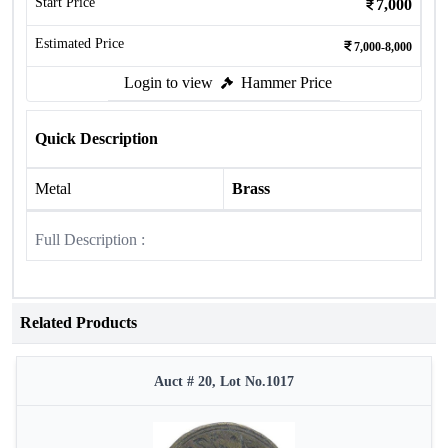
Start Price
7,000
Estimated Price
7,000-8,000
Login to view
Hammer Price
Quick Description
Metal
Brass
Full Description :
Related Products
Auct # 20, Lot No.1017