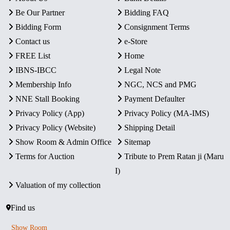
Be Our Partner
Bidding FAQ
Bidding Form
Consignment Terms
Contact us
e-Store
FREE List
Home
IBNS-IBCC
Legal Note
Membership Info
NGC, NCS and PMG
NNE Stall Booking
Payment Defaulter
Privacy Policy (App)
Privacy Policy (MA-IMS)
Privacy Policy (Website)
Shipping Detail
Show Room & Admin Office
Sitemap
Terms for Auction
Tribute to Prem Ratan ji (Maru
I)
Valuation of my collection
Find us
Show Room