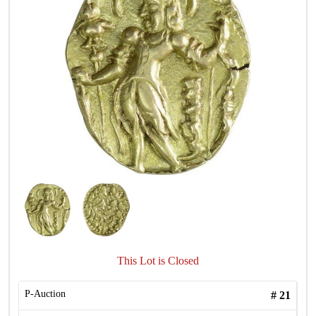
This Lot is Closed
P-Auction
#
21