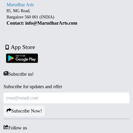
Marudhar Arts
85, MG Road,
Bangalore 560 001 (INDIA)
Contact: info@MarudharArts.com
App Store
Subscribe us!
Subscribe for updates and offer
Subscribe Now!
Follow us