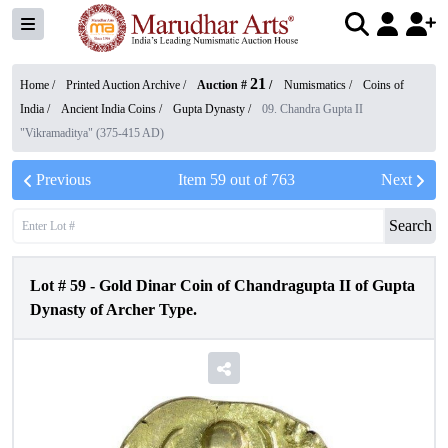
21
Home /
Printed Auction Archive
/
Auction #
/
Numismatics
/
Coins of
India
/
Ancient India Coins
/
Gupta Dynasty
/
09. Chandra Gupta II
"Vikramaditya" (375-415 AD)
Previous
Item
59
out of
763
Next
Search
Lot #
59
-
Gold Dinar Coin of Chandragupta II of Gupta
Dynasty of Archer Type.