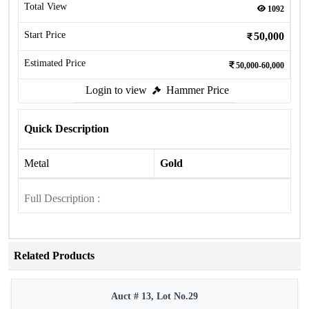
Total View
1092
Start Price
50,000
Estimated Price
50,000-60,000
Login to view
Hammer Price
Quick Description
Metal
Gold
Full Description :
Related Products
Auct # 13, Lot No.29