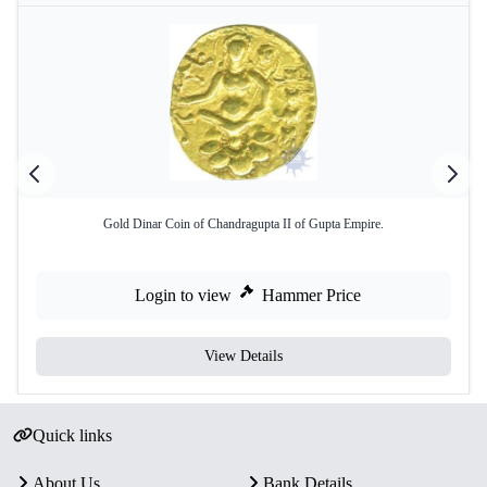
Gold Dinar Coin of Chandragupta II of Gupta Empire.
Login to view
Hammer Price
View Details
Quick links
About Us
Bank Details