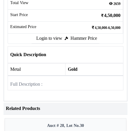
Total View
2659
Start Price
4,50,000
Estimated Price
4,50,000-6,50,000
Login to view
Hammer Price
Quick Description
Metal
Gold
Full Description :
Related Products
Auct # 28, Lot No.30