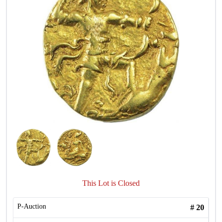
This Lot is Closed
P-Auction
#
20