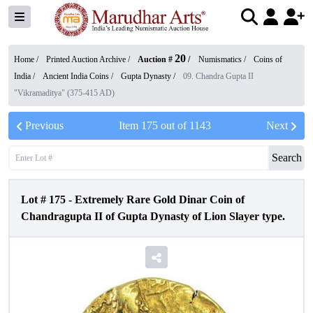
20
Home /
Printed Auction Archive
/
Auction #
/
Numismatics
/
Coins of
India
/
Ancient India Coins
/
Gupta Dynasty
/
09. Chandra Gupta II
"Vikramaditya" (375-415 AD)
Previous
Item
175
out of
1143
Next
Search
Lot #
175
-
Extremely Rare Gold Dinar Coin of
Chandragupta II of Gupta Dynasty of Lion Slayer type.