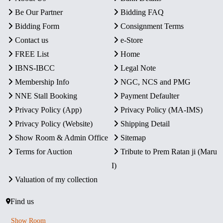
Be Our Partner
Bidding FAQ
Bidding Form
Consignment Terms
Contact us
e-Store
FREE List
Home
IBNS-IBCC
Legal Note
Membership Info
NGC, NCS and PMG
NNE Stall Booking
Payment Defaulter
Privacy Policy (App)
Privacy Policy (MA-IMS)
Privacy Policy (Website)
Shipping Detail
Show Room & Admin Office
Sitemap
Terms for Auction
Tribute to Prem Ratan ji (Maru
I)
Valuation of my collection
Find us
Show Room