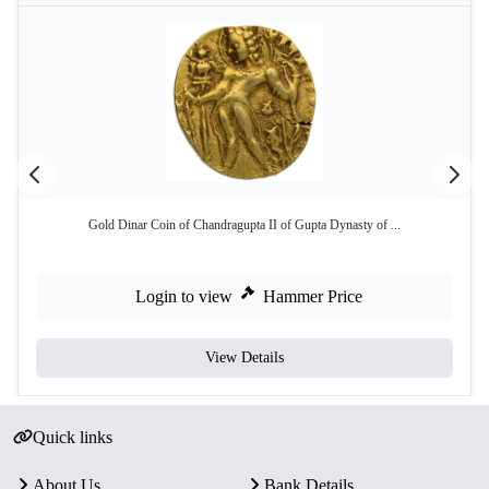
Gold Dinar Coin of Chandragupta II of Gupta Dynasty of ...
Login to view
Hammer Price
View Details
Quick links
About Us
Bank Details