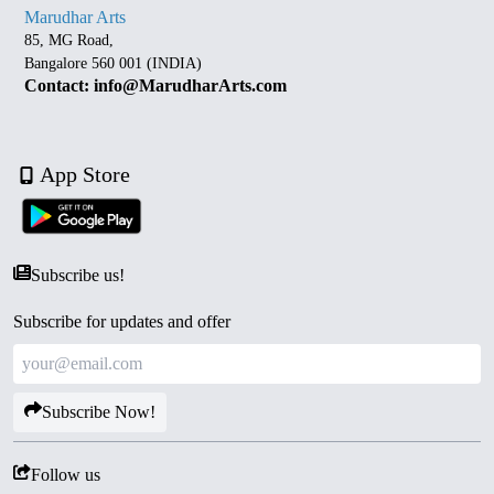
Marudhar Arts
85, MG Road,
Bangalore 560 001 (INDIA)
Contact: info@MarudharArts.com
App Store
Subscribe us!
Subscribe for updates and offer
Subscribe Now!
Follow us