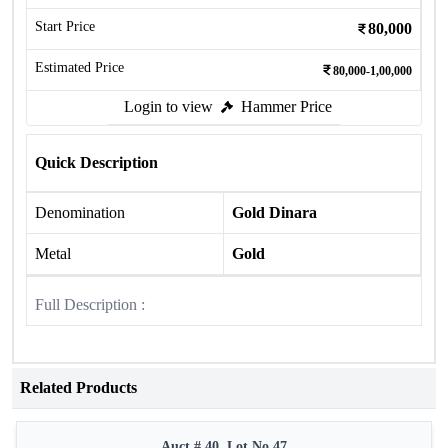
Start Price
80,000
Estimated Price
80,000-1,00,000
Login to view
Hammer Price
Quick Description
Denomination
Gold Dinara
Metal
Gold
Full Description :
Related Products
Auct # 40, Lot No.47