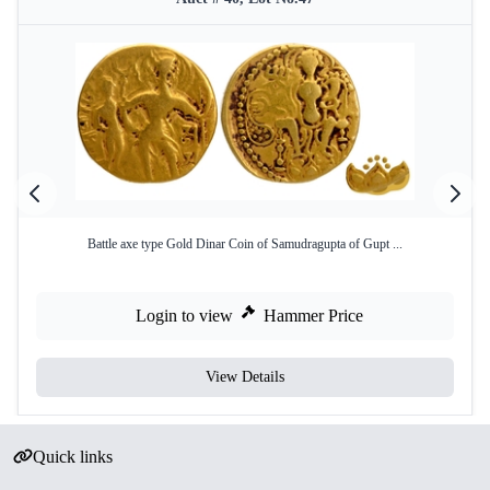
Battle axe type Gold Dinar Coin of Samudragupta of Gupt ...
Login to view
Hammer Price
View Details
Quick links