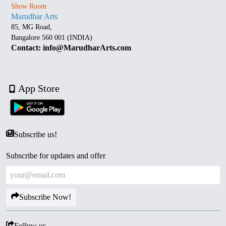
Show Room
Marudhar Arts
85, MG Road,
Bangalore 560 001 (INDIA)
Contact: info@MarudharArts.com
App Store
Subscribe us!
Subscribe for updates and offer
Subscribe Now!
Follow us