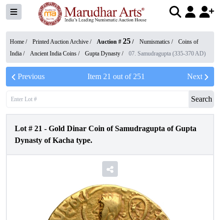
25
Home /
Printed Auction Archive
/
Auction #
/
Numismatics
/
Coins of
India
/
Ancient India Coins
/
Gupta Dynasty
/
07. Samudragupta (335-370 AD)
Previous
Item
21
out of
251
Next
Search
Lot #
21
-
Gold Dinar Coin of Samudragupta of Gupta
Dynasty of Kacha type.