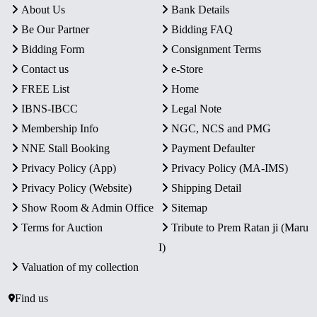
About Us
Bank Details
Be Our Partner
Bidding FAQ
Bidding Form
Consignment Terms
Contact us
e-Store
FREE List
Home
IBNS-IBCC
Legal Note
Membership Info
NGC, NCS and PMG
NNE Stall Booking
Payment Defaulter
Privacy Policy (App)
Privacy Policy (MA-IMS)
Privacy Policy (Website)
Shipping Detail
Show Room & Admin Office
Sitemap
Terms for Auction
Tribute to Prem Ratan ji (Maru
I)
Valuation of my collection
Find us