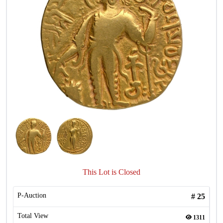
This Lot is Closed
P-Auction
#
25
Total View
1311