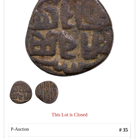
This Lot is Closed
P-Auction
#
35