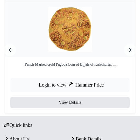
Punch Marked Gold Pagoda Coin of Bijjala of Kalachuries ...
Login to view
Hammer Price
View Details
Quick links
About Us
Bank Details