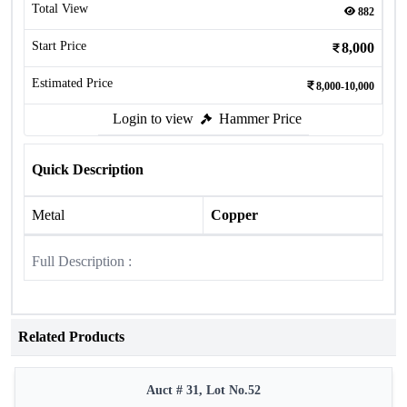
Total View
882
Start Price
8,000
Estimated Price
8,000-10,000
Login to view
Hammer Price
Quick Description
Metal
Copper
Full Description :
Related Products
Auct # 31, Lot No.52