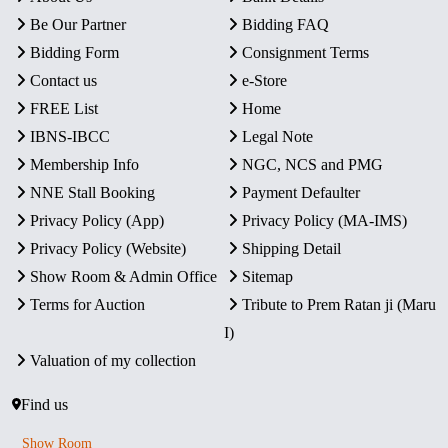
Be Our Partner
Bidding FAQ
Bidding Form
Consignment Terms
Contact us
e-Store
FREE List
Home
IBNS-IBCC
Legal Note
Membership Info
NGC, NCS and PMG
NNE Stall Booking
Payment Defaulter
Privacy Policy (App)
Privacy Policy (MA-IMS)
Privacy Policy (Website)
Shipping Detail
Show Room & Admin Office
Sitemap
Terms for Auction
Tribute to Prem Ratan ji (Maru
I)
Valuation of my collection
Find us
Show Room