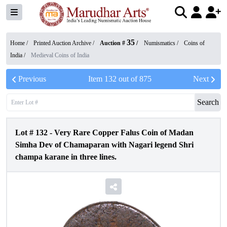
35
Home /
Printed Auction Archive
/
Auction #
/
Numismatics
/
Coins of
India
/
Medieval Coins of India
Previous
Item
132
out of
875
Next
Search
Lot #
132
-
Very Rare Copper Falus Coin of Madan
Simha Dev of Chamaparan with Nagari legend Shri
champa karane in three lines.