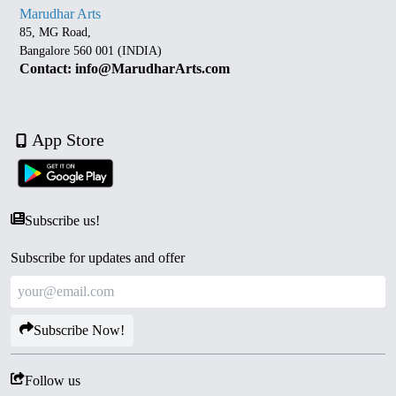
Marudhar Arts
85, MG Road,
Bangalore 560 001 (INDIA)
Contact: info@MarudharArts.com
App Store
Subscribe us!
Subscribe for updates and offer
Subscribe Now!
Follow us