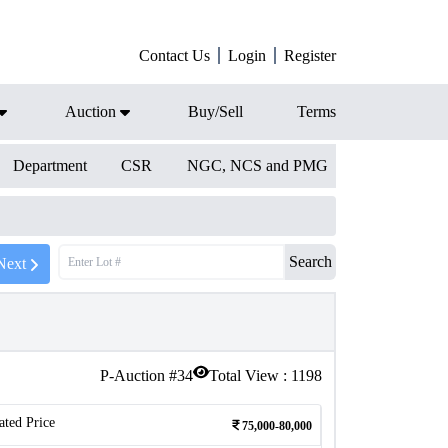
Contact Us
Login
Register
Auction
Buy/Sell
Terms
Department
CSR
NGC, NCS and PMG
Search
Next
P-Auction #
34
Total View :
1198
ated Price
75,000-80,000