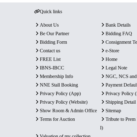
Quick links
About Us
Bank Details
Be Our Partner
Bidding FAQ
Bidding Form
Consignment T
Contact us
e-Store
FREE List
Home
IBNS-IBCC
Legal Note
Membership Info
NGC, NCS an
NNE Stall Booking
Payment Defaul
Privacy Policy (App)
Privacy Policy
Privacy Policy (Website)
Shipping Detail
Show Room & Admin Office
Sitemap
Terms for Auction
Tribute to Prem
I)
Valuation of my collection