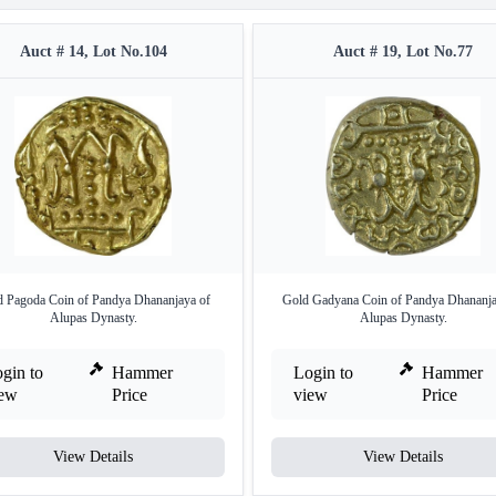
Auct # 14, Lot No.104
Auct # 19, Lot No.77
 Pagoda Coin of Pandya Dhananjaya of
Gold Gadyana Coin of Pandya Dhananja
Alupas Dynasty.
Alupas Dynasty.
gin to
Hammer
Login to
Hammer
iew
Price
view
Price
View Details
View Details