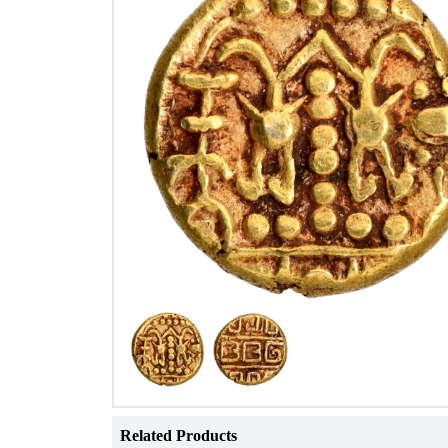
Related Products