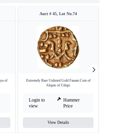
Auct # 45, Lot No.74
Auct 
ya of
Extremely Rare Unlisted Gold Fanam Coin of
Extremely Rare 
Alupas of Udupi.
Dh
Login to
Hammer
Login to
view
Price
view
View Details
V