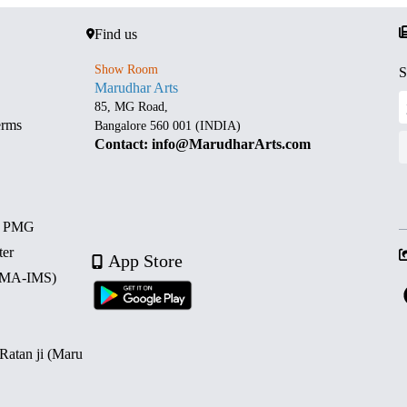
Find us
Show Room
S
Marudhar Arts
85, MG Road,
erms
Bangalore 560 001 (INDIA)
Contact: info@MarudharArts.com
d PMG
ter
App Store
 (MA-IMS)
 Ratan ji (Maru