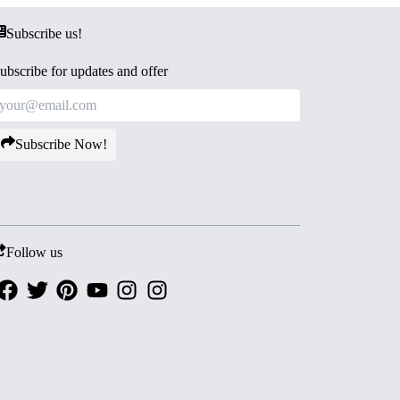
Subscribe us!
ubscribe for updates and offer
Subscribe Now!
Follow us