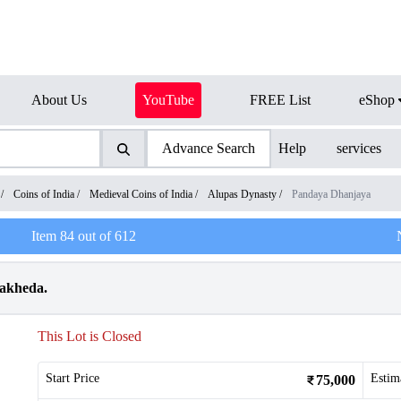
About Us
YouTube
FREE List
eShop
Advance Search
Help
services
/
Coins of India
/
Medieval Coins of India
/
Alupas Dynasty
/
Pandaya Dhanjaya
Item
84
out of
612
vakheda.
This Lot is Closed
Start Price
Estim
75,000