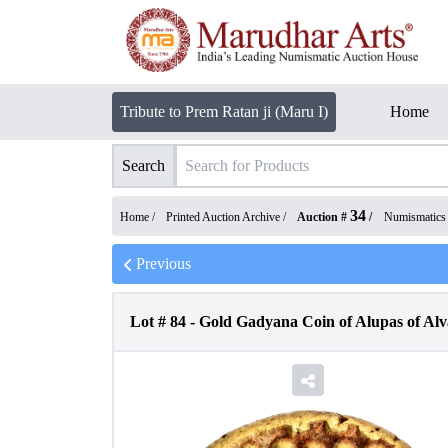
Tribute to Prem Ratan ji (Maru I)
Home
Search
34
Home /
Printed Auction Archive
/
Auction #
/
Numismatics
Previous
Lot #
84
-
Gold Gadyana Coin of Alupas of Al