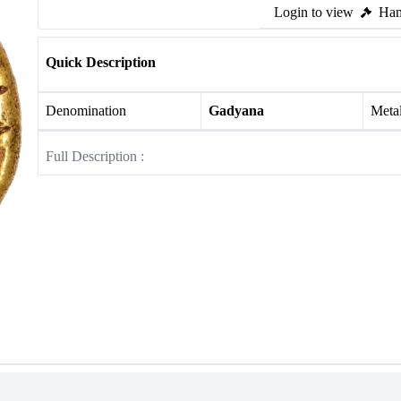
Login to view
Ham
Quick Description
Denomination
Gadyana
Meta
Full Description :