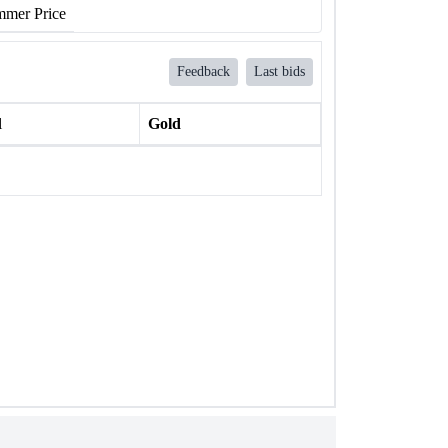
mer Price
Feedback
Last bids
l
Gold