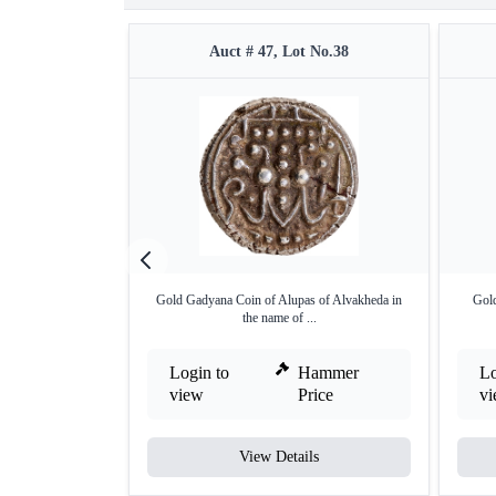
Auct # 47, Lot No.38
Gold Gadyana Coin of Alupas of Alvakheda in
Gold
the name of ...
Login to
Hammer
Lo
view
Price
v
View Details