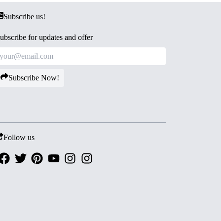
Subscribe us!
ubscribe for updates and offer
Subscribe Now!
Follow us