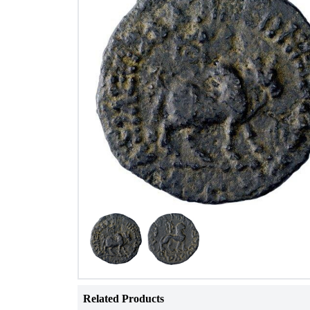
Related Products