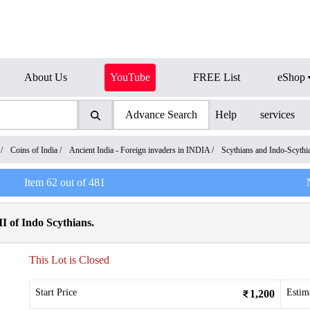
About Us
YouTube
FREE List
eShop
Advance Search
Help
services
/
Coins of India
/
Ancient India - Foreign invaders in INDIA
/
Scythians and Indo-Scyth
Item
62
out of
481
I of Indo Scythians.
This Lot is Closed
Start Price
Estim
1,200