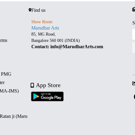
Find us
Show Room
S
Marudhar Arts
85, MG Road,
erms
Bangalore 560 001 (INDIA)
Contact: info@MarudharArts.com
d PMG
ter
App Store
 (MA-IMS)
 Ratan ji (Maru