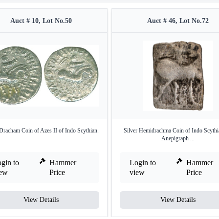
Auct # 10, Lot No.50
Auct # 46, Lot No.72
 Dracham Coin of Azes II of Indo Scythian.
Silver Hemidrachma Coin of Indo Scythi
Anepigraph ...
gin to
Hammer
Login to
Hammer
iew
Price
view
Price
View Details
View Details