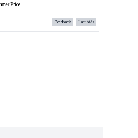
mer Price
Feedback
Last bids