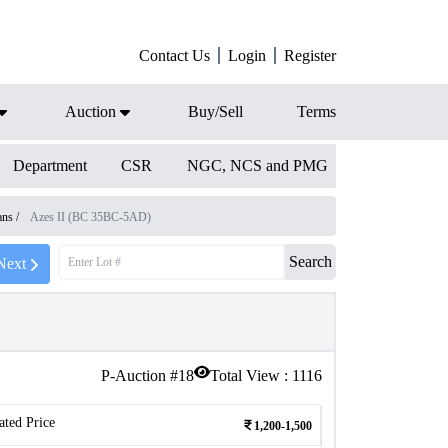
Contact Us
Login
Register
Auction
Buy/Sell
Terms
Department
CSR
NGC, NCS and PMG
ians
/
Azes II (BC 35BC-5AD)
Search
Next
P-Auction #
18
Total View :
1116
ated Price
1,200-1,500