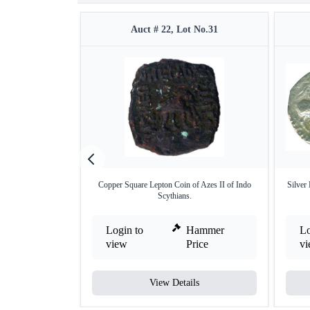
Auct # 22, Lot No.31
Copper Square Lepton Coin of Azes II of Indo
Silver
Scythians.
Login to
Hammer
Lo
view
Price
v
View Details