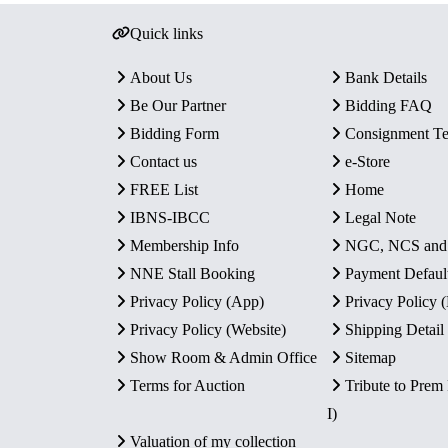
Quick links
About Us
Bank Details
Be Our Partner
Bidding FAQ
Bidding Form
Consignment T
Contact us
e-Store
FREE List
Home
IBNS-IBCC
Legal Note
Membership Info
NGC, NCS an
NNE Stall Booking
Payment Defaul
Privacy Policy (App)
Privacy Policy
Privacy Policy (Website)
Shipping Detail
Show Room & Admin Office
Sitemap
Terms for Auction
Tribute to Prem
I)
Valuation of my collection