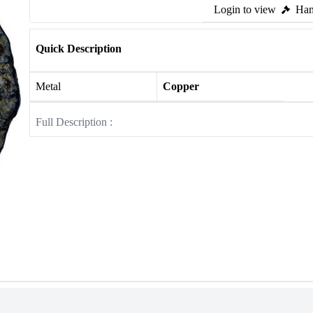
Login to view
Ham
Quick Description
Metal
Copper
Full Description :