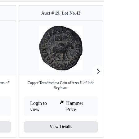
Auct # 19, Lot No.42
Auct #
ans of
Copper Tetradrachma Coin of Azes II of Indo
Copper Tetra Drach
Scythian.
Login to
Hammer
Login to
view
Price
view
View Details
V