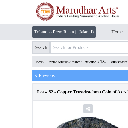
Tribute to Prem Ratan ji (Maru I)
Home
Search
18
Home /
Printed Auction Archive
/
Auction #
/
Numismatics
Previous
Lot #
62
-
Copper Tetradrachma Coin of Azes I