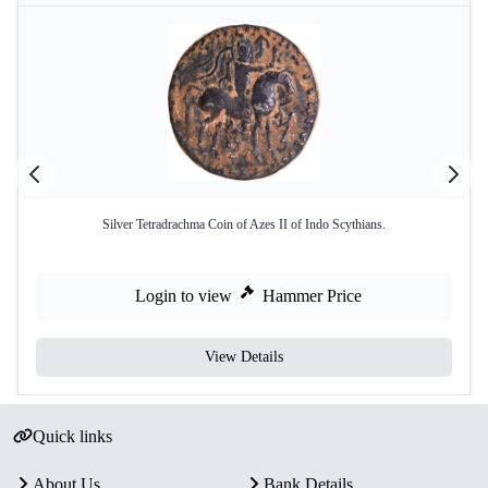
Silver Tetradrachma Coin of Azes II of Indo Scythians.
Login to view
Hammer Price
View Details
Quick links
About Us
Bank Details