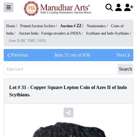
22
Home /
Printed Auction Archive
/
Auction #
/
Numismatics
/
Coins of
India
/
Ancient India - Foreign invaders in INDIA
/
Scythians and Indo-Scythians
/
Azes II (BC 35BC-5AD)
Previous
Item
31
out of
836
Next
Search
Lot #
31
-
Copper Square Lepton Coin of Azes II of Indo
Scythians.