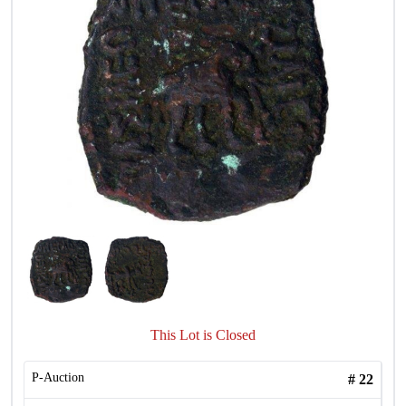
This Lot is Closed
P-Auction
#
22