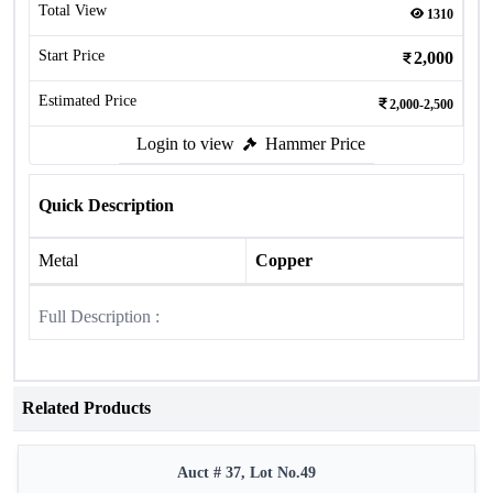
Total View
1310
Start Price
2,000
Estimated Price
2,000-2,500
Login to view
Hammer Price
Quick Description
Metal
Copper
Full Description :
Related Products
Auct # 37, Lot No.49