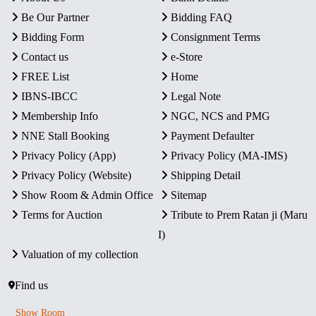
Be Our Partner
Bidding FAQ
Bidding Form
Consignment Terms
Contact us
e-Store
FREE List
Home
IBNS-IBCC
Legal Note
Membership Info
NGC, NCS and PMG
NNE Stall Booking
Payment Defaulter
Privacy Policy (App)
Privacy Policy (MA-IMS)
Privacy Policy (Website)
Shipping Detail
Show Room & Admin Office
Sitemap
Terms for Auction
Tribute to Prem Ratan ji (Maru
I)
Valuation of my collection
Find us
Show Room