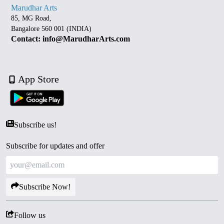
Marudhar Arts
85, MG Road,
Bangalore 560 001 (INDIA)
Contact: info@MarudharArts.com
App Store
Subscribe us!
Subscribe for updates and offer
Subscribe Now!
Follow us