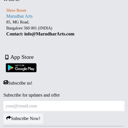
Show Room
Marudhar Arts
85, MG Road,
Bangalore 560 001 (INDIA)
Contact: info@MarudharArts.com
App Store
Subscribe us!
Subscribe for updates and offer
Subscribe Now!