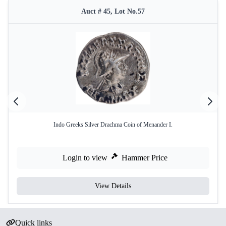
Auct # 45, Lot No.57
Indo Greeks Silver Drachma Coin of Menander I.
Login to view
Hammer Price
View Details
Quick links