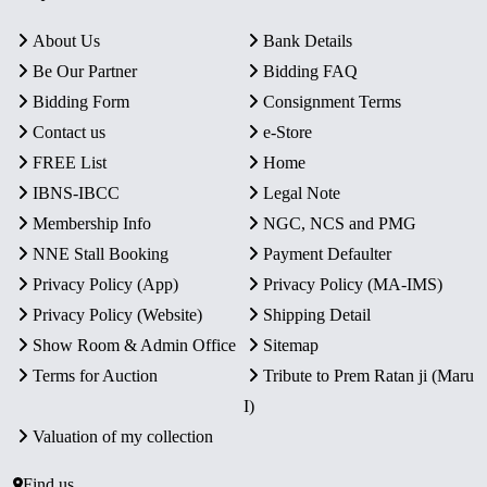
About Us
Bank Details
Be Our Partner
Bidding FAQ
Bidding Form
Consignment Terms
Contact us
e-Store
FREE List
Home
IBNS-IBCC
Legal Note
Membership Info
NGC, NCS and PMG
NNE Stall Booking
Payment Defaulter
Privacy Policy (App)
Privacy Policy (MA-IMS)
Privacy Policy (Website)
Shipping Detail
Show Room & Admin Office
Sitemap
Terms for Auction
Tribute to Prem Ratan ji (Maru
I)
Valuation of my collection
Find us