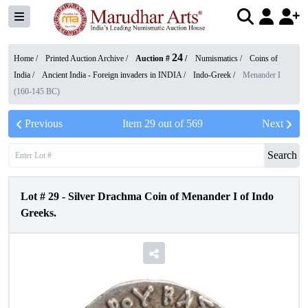
24
Home /
Printed Auction Archive
/
Auction #
/
Numismatics
/
Coins of
India
/
Ancient India - Foreign invaders in INDIA
/
Indo-Greek
/
Menander I
(160-145 BC)
Previous
Item
29
out of
569
Next
Search
Lot #
29
-
Silver Drachma Coin of Menander I of Indo
Greeks.