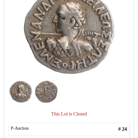
This Lot is Closed
P-Auction
#
24