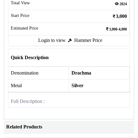
Total View
2024
Start Price
3,000
Estimated Price
3,000-4,000
Login to view
Hammer Price
Quick Description
Denomination
Drachma
Metal
Silver
Full Description :
Related Products