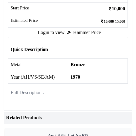
Start Price
10,000
Estimated Price
10,000-15,000
Login to view
Hammer Price
Quick Description
Metal
Bronze
Year (AH/VS/SE/AM)
1970
Full Description :
Related Products
Auct # 03, Lot No.615