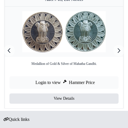
Medallion of Gold & Silver of Mahatha Gandhi.
Login to view
Hammer Price
View Details
Quick links