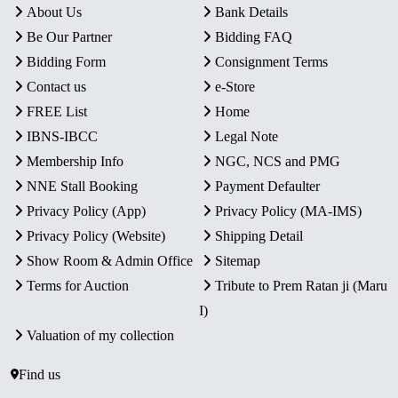
About Us
Bank Details
Be Our Partner
Bidding FAQ
Bidding Form
Consignment Terms
Contact us
e-Store
FREE List
Home
IBNS-IBCC
Legal Note
Membership Info
NGC, NCS and PMG
NNE Stall Booking
Payment Defaulter
Privacy Policy (App)
Privacy Policy (MA-IMS)
Privacy Policy (Website)
Shipping Detail
Show Room & Admin Office
Sitemap
Terms for Auction
Tribute to Prem Ratan ji (Maru
I)
Valuation of my collection
Find us