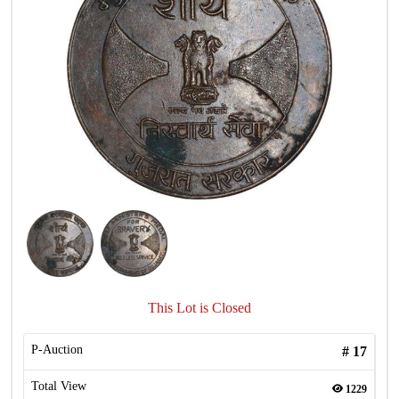
This Lot is Closed
P-Auction
#
17
Total View
1229