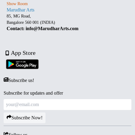
Show Room
Marudhar Arts
85, MG Road,
Bangalore 560 001 (INDIA)
Contact: info@MarudharArts.com
App Store
Subscribe us!
Subscribe for updates and offer
Subscribe Now!
Follow us