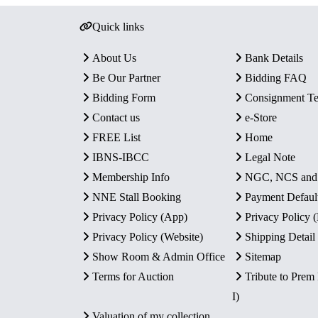
Quick links
About Us
Bank Details
Be Our Partner
Bidding FAQ
Bidding Form
Consignment T
Contact us
e-Store
FREE List
Home
IBNS-IBCC
Legal Note
Membership Info
NGC, NCS an
NNE Stall Booking
Payment Defaul
Privacy Policy (App)
Privacy Policy
Privacy Policy (Website)
Shipping Detail
Show Room & Admin Office
Sitemap
Terms for Auction
Tribute to Prem
I)
Valuation of my collection