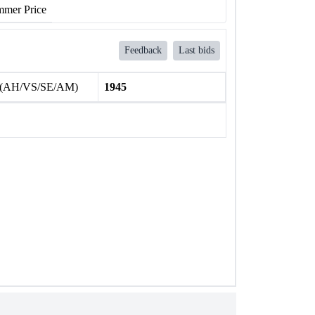
mer Price
Feedback
Last bids
 (AH/VS/SE/AM)
1945