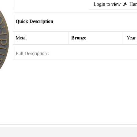
Login to view
Ham
Quick Description
Metal
Bronze
Year
Full Description :