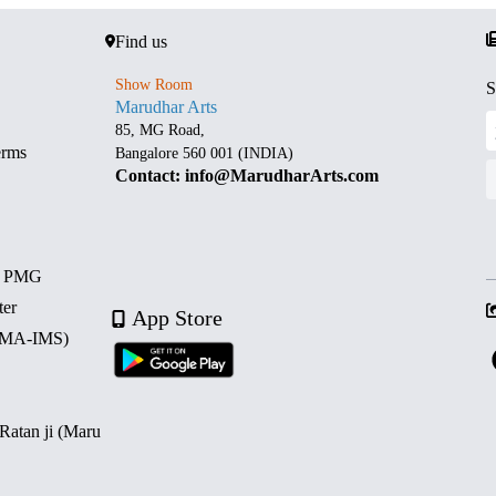
Find us
Show Room
S
Marudhar Arts
85, MG Road,
erms
Bangalore 560 001 (INDIA)
Contact: info@MarudharArts.com
d PMG
ter
App Store
 (MA-IMS)
 Ratan ji (Maru