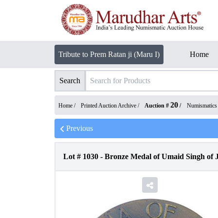
Tribute to Prem Ratan ji (Maru I)
Home
Search
20
Home /
Printed Auction Archive
/
Auction #
/
Numismatics
Previous
Lot #
1030
-
Bronze Medal of Umaid Singh of J