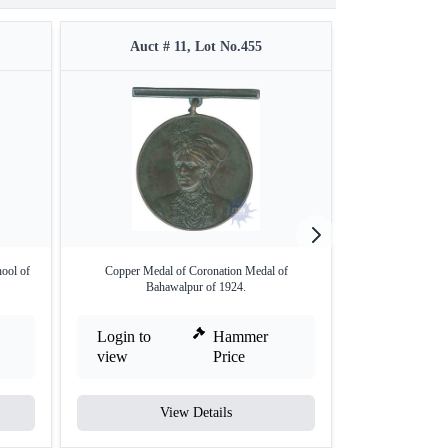
Auct # 11, Lot No.455
Auct #
ool of
Copper Medal of Coronation Medal of
Sirohi Silver Me
Bahawalpur of 1924.
Login to
Hammer
Login to
view
Price
view
View Details
V