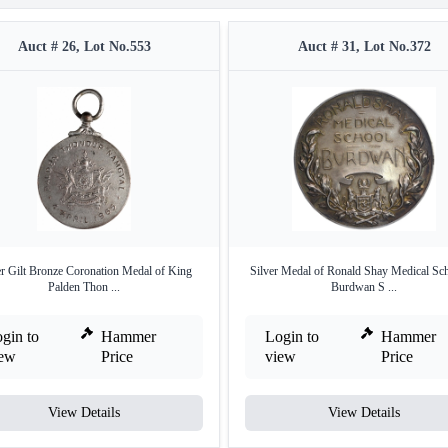
Auct # 26, Lot No.553
Auct # 31, Lot No.372
er Gilt Bronze Coronation Medal of King
Silver Medal of Ronald Shay Medical Sch
Palden Thon ...
Burdwan S ...
gin to
Hammer
Login to
Hammer
iew
Price
view
Price
View Details
View Details