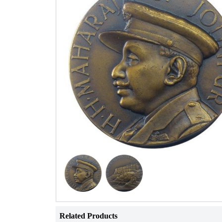
Related Products