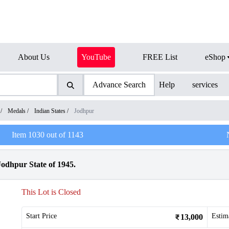
About Us
YouTube
FREE List
eShop
Advance Search
Help
services
/
Medals
/
Indian States
/
Jodhpur
Item
1030
out of
1143
odhpur State of 1945.
This Lot is Closed
Start Price
Estim
13,000