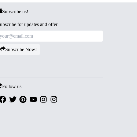
Subscribe us!
ubscribe for updates and offer
Subscribe Now!
Follow us