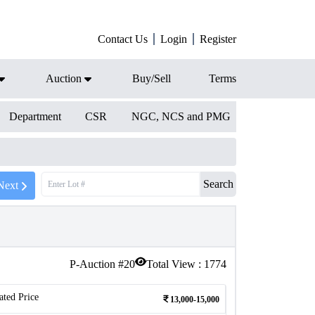
Contact Us
Login
Register
Auction
Buy/Sell
Terms
Department
CSR
NGC, NCS and PMG
Search
Next
P-Auction #
20
Total View :
1774
ated Price
13,000-15,000