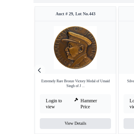
Auct # 29, Lot No.443
Extremely Rare Bronze Victory Medal of Umaid
Silv
Singh of J ...
Login to
Hammer
Lo
view
Price
v
View Details