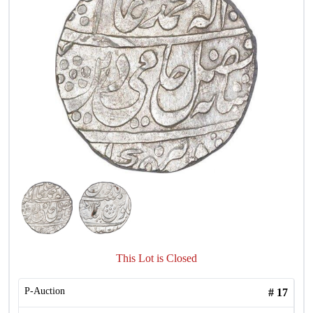
This Lot is Closed
P-Auction
#
17