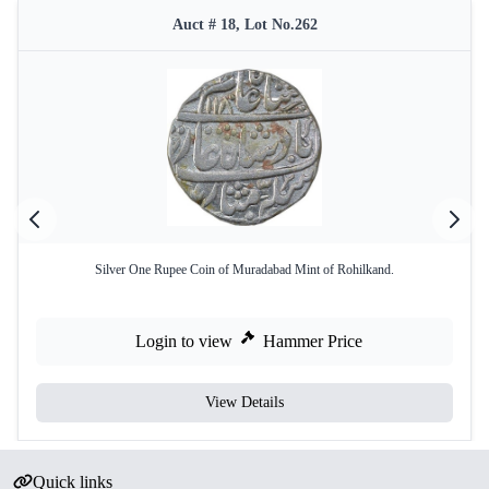
Auct # 18, Lot No.262
Silver One Rupee Coin of Muradabad Mint of Rohilkand.
Login to view
Hammer Price
View Details
Quick links