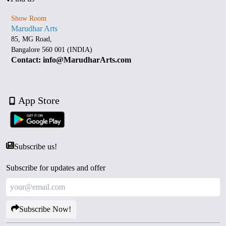
Show Room
Marudhar Arts
85, MG Road,
Bangalore 560 001 (INDIA)
Contact: info@MarudharArts.com
App Store
Subscribe us!
Subscribe for updates and offer
Subscribe Now!