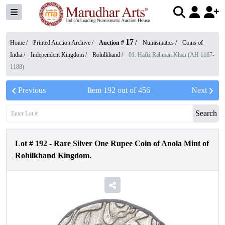
17
Home /
Printed Auction Archive
/
Auction #
/
Numismatics
/
Coins of
India
/
Independent Kingdom
/
Rohilkhand
/
01. Hafiz Rahman Khan (AH 1167-
1188)
Previous
Item
192
out of
456
Next
Search
Lot #
192
-
Rare Silver One Rupee Coin of Anola Mint of
Rohilkhand Kingdom.