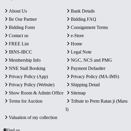
About Us
Bank Details
Be Our Partner
Bidding FAQ
Bidding Form
Consignment Terms
Contact us
e-Store
FREE List
Home
IBNS-IBCC
Legal Note
Membership Info
NGC, NCS and PMG
NNE Stall Booking
Payment Defaulter
Privacy Policy (App)
Privacy Policy (MA-IMS)
Privacy Policy (Website)
Shipping Detail
Show Room & Admin Office
Sitemap
Terms for Auction
Tribute to Prem Ratan ji (Maru
I)
Valuation of my collection
Find us