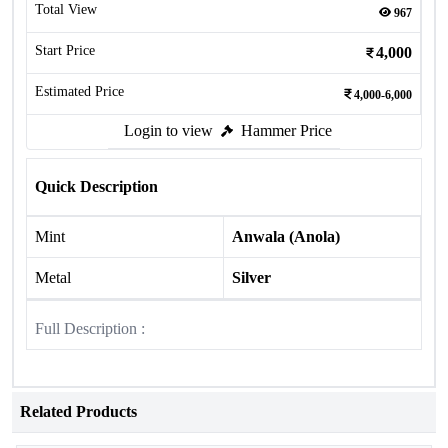
Total View
967
Start Price
4,000
Estimated Price
4,000-6,000
Login to view
Hammer Price
Quick Description
Mint
Anwala (Anola)
Metal
Silver
Full Description :
Related Products