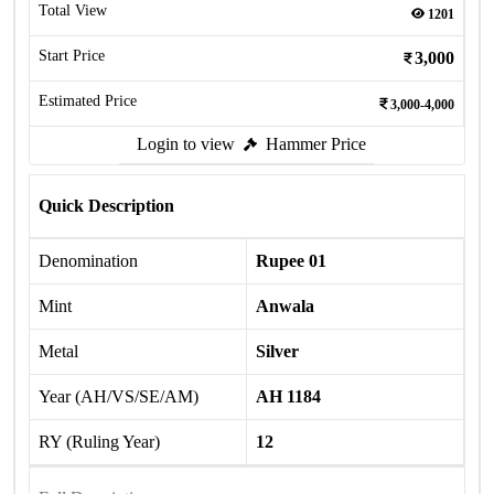
Total View
1201
Start Price
3,000
Estimated Price
3,000-4,000
Login to view
Hammer Price
Quick Description
Denomination
Rupee 01
Mint
Anwala
Metal
Silver
Year (AH/VS/SE/AM)
AH 1184
RY (Ruling Year)
12