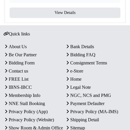
View Details
Quick links
About Us
Bank Details
Be Our Partner
Bidding FAQ
Bidding Form
Consignment Terms
Contact us
e-Store
FREE List
Home
IBNS-IBCC
Legal Note
Membership Info
NGC, NCS and PMG
NNE Stall Booking
Payment Defaulter
Privacy Policy (App)
Privacy Policy (MA-IMS)
Privacy Policy (Website)
Shipping Detail
Show Room & Admin Office
Sitemap