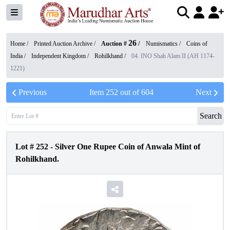
26
Home /
Printed Auction Archive
/
Auction #
/
Numismatics
/
Coins of
India
/
Independent Kingdom
/
Rohilkhand
/
04. INO Shah Alam II (AH 1174-
1221)
Previous
Item
252
out of
604
Next
Search
Lot #
252
-
Silver One Rupee Coin of Anwala Mint of
Rohilkhand.