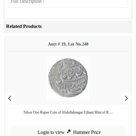
Full Description :
Related Products
Auct # 19, Lot No.240
Silver One Rupee Coin of Abdullahnagar Ujhani Mint of R ...
Login to view
Hammer Price