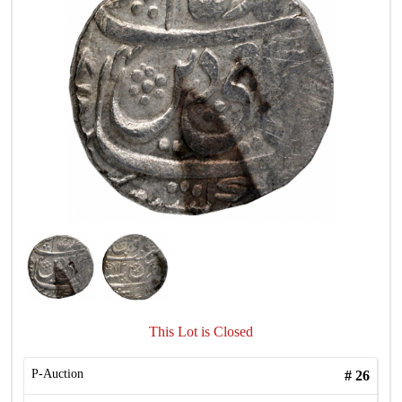
This Lot is Closed
P-Auction
#
26