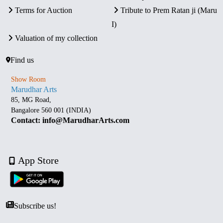
Terms for Auction
Tribute to Prem Ratan ji (Maru
I)
Valuation of my collection
Find us
Show Room
Marudhar Arts
85, MG Road,
Bangalore 560 001 (INDIA)
Contact: info@MarudharArts.com
App Store
Subscribe us!