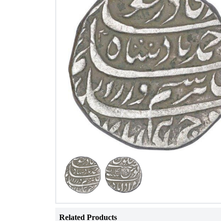
Related Products