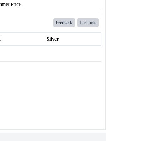
mer Price
Feedback
Last bids
l
Silver