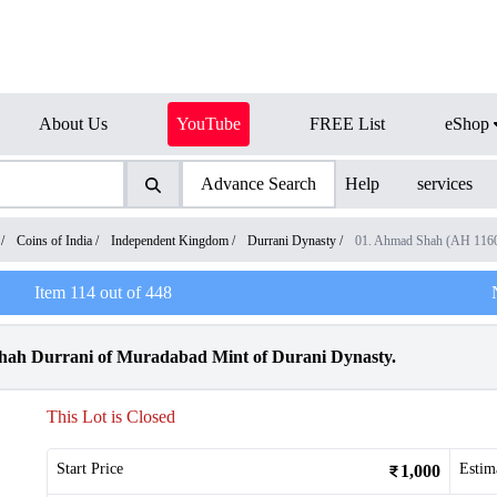
About Us
YouTube
FREE List
eShop
Advance Search
Help
services
/
Coins of India
/
Independent Kingdom
/
Durrani Dynasty
/
01. Ahmad Shah (AH 116
Item
114
out of
448
hah Durrani of Muradabad Mint of Durani Dynasty.
This Lot is Closed
Start Price
Estim
1,000