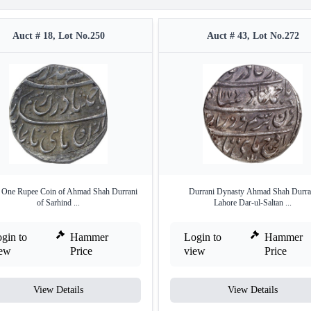
Auct # 18, Lot No.250
Auct # 43, Lot No.272
r One Rupee Coin of Ahmad Shah Durrani
Durrani Dynasty Ahmad Shah Durra
of Sarhind ...
Lahore Dar-ul-Saltan ...
gin to
Hammer
Login to
Hammer
iew
Price
view
Price
View Details
View Details