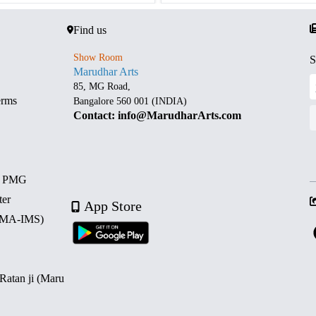
Find us
Show Room
S
Marudhar Arts
85, MG Road,
erms
Bangalore 560 001 (INDIA)
Contact: info@MarudharArts.com
d PMG
ter
App Store
 (MA-IMS)
 Ratan ji (Maru