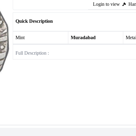
Login to view
Ham
Quick Description
Mint
Muradabad
Meta
Full Description :