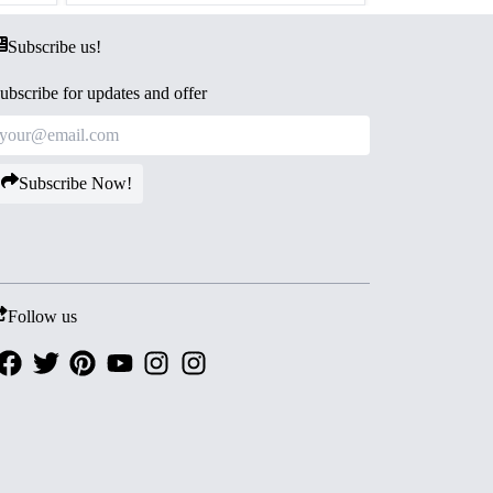
Subscribe us!
ubscribe for updates and offer
Subscribe Now!
Follow us