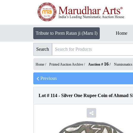
Tribute to Prem Ratan ji (Maru I)
Home
Search
16
Home /
Printed Auction Archive
/
Auction #
/
Numismatics
Previous
Lot #
114
-
Silver One Rupee Coin of Ahmad S