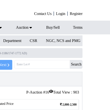
Contact Us
Login
Register
Auction
Buy/Sell
Terms
Department
CSR
NGC, NCS and PMG
0-1186/1747-1772 AD)
Search
Next
P-Auction #
16
Total View :
903
ated Price
2,000-2,500