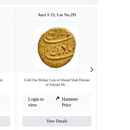
Auct # 23, Lot No.291
Auct #
ni
Gold One Mohur Coin of Ahmad Shah Durrani
Silver One Rupee
of Sehrind Mi ...
o
Login to
Hammer
Login to
view
Price
view
View Details
V