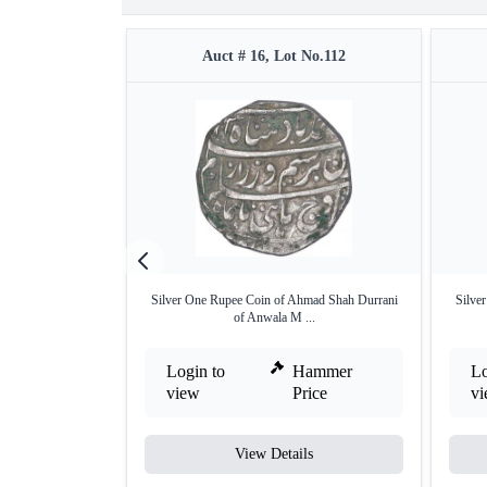
Auct # 16, Lot No.112
Silver One Rupee Coin of Ahmad Shah Durrani
Silve
of Anwala M ...
Login to
Hammer
Lo
view
Price
v
View Details