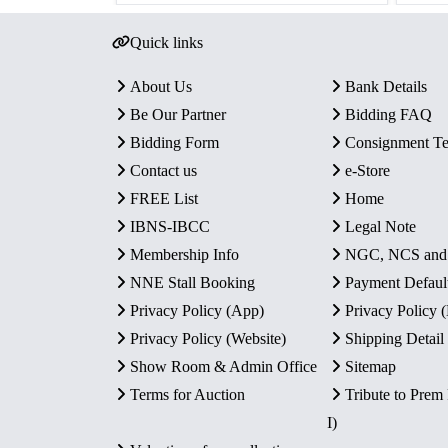
Quick links
About Us
Bank Details
Be Our Partner
Bidding FAQ
Bidding Form
Consignment T
Contact us
e-Store
FREE List
Home
IBNS-IBCC
Legal Note
Membership Info
NGC, NCS an
NNE Stall Booking
Payment Defaul
Privacy Policy (App)
Privacy Policy
Privacy Policy (Website)
Shipping Detail
Show Room & Admin Office
Sitemap
Terms for Auction
Tribute to Prem
I)