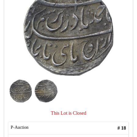
This Lot is Closed
P-Auction
#
18