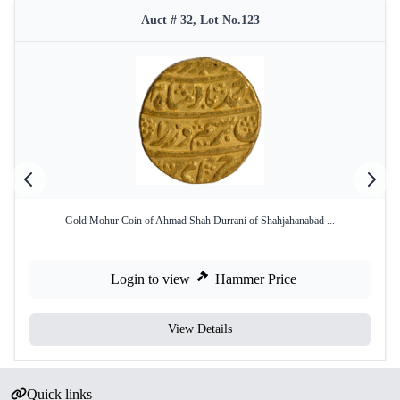
Auct # 32, Lot No.123
Gold Mohur Coin of Ahmad Shah Durrani of Shahjahanabad ...
Login to view
Hammer Price
View Details
Quick links