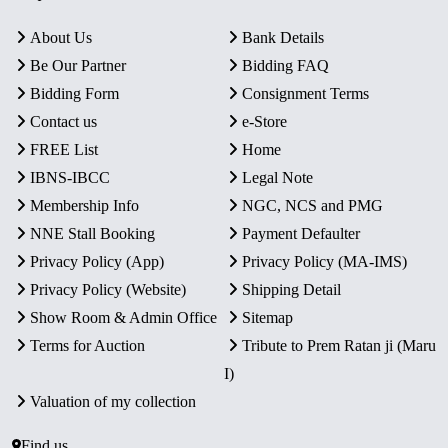
About Us
Bank Details
Be Our Partner
Bidding FAQ
Bidding Form
Consignment Terms
Contact us
e-Store
FREE List
Home
IBNS-IBCC
Legal Note
Membership Info
NGC, NCS and PMG
NNE Stall Booking
Payment Defaulter
Privacy Policy (App)
Privacy Policy (MA-IMS)
Privacy Policy (Website)
Shipping Detail
Show Room & Admin Office
Sitemap
Terms for Auction
Tribute to Prem Ratan ji (Maru
I)
Valuation of my collection
Find us