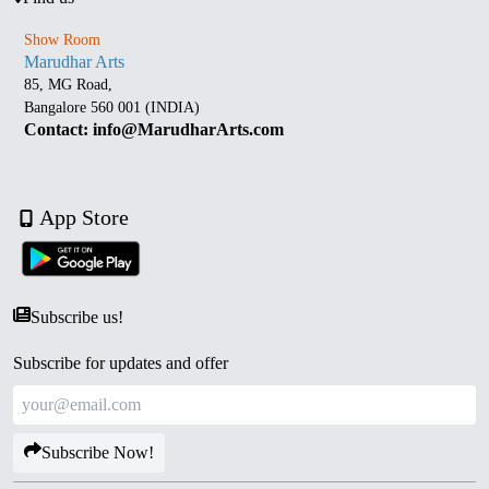
Show Room
Marudhar Arts
85, MG Road,
Bangalore 560 001 (INDIA)
Contact: info@MarudharArts.com
App Store
Subscribe us!
Subscribe for updates and offer
Subscribe Now!