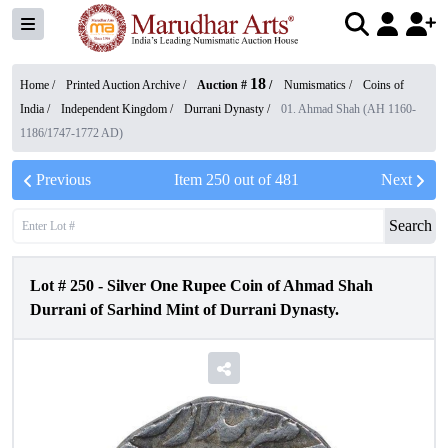
18
Home /
Printed Auction Archive
/
Auction #
/
Numismatics
/
Coins of
India
/
Independent Kingdom
/
Durrani Dynasty
/
01. Ahmad Shah (AH 1160-
1186/1747-1772 AD)
Previous
Item
250
out of
481
Next
Search
Lot #
250
-
Silver One Rupee Coin of Ahmad Shah
Durrani of Sarhind Mint of Durrani Dynasty.