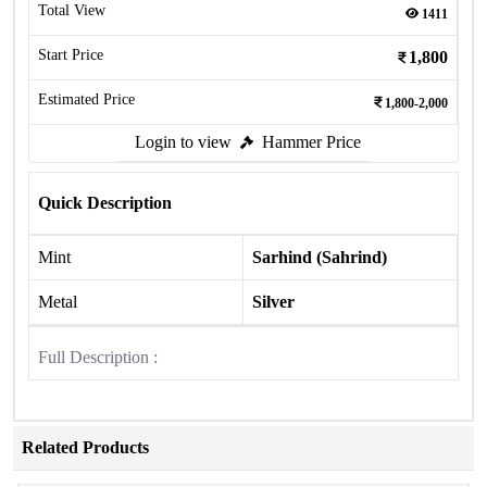
Total View
1411
Start Price
1,800
Estimated Price
1,800-2,000
Login to view
Hammer Price
Quick Description
Mint
Sarhind (Sahrind)
Metal
Silver
Full Description :
Related Products