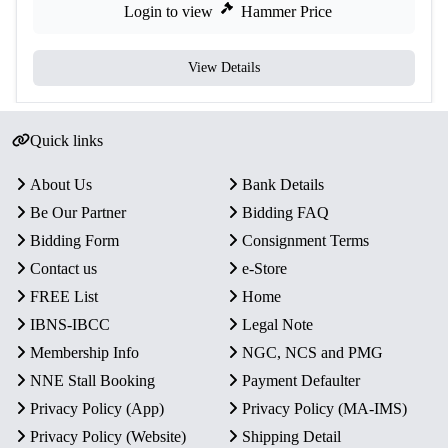
Login to view
Hammer Price
View Details
Quick links
About Us
Bank Details
Be Our Partner
Bidding FAQ
Bidding Form
Consignment Terms
Contact us
e-Store
FREE List
Home
IBNS-IBCC
Legal Note
Membership Info
NGC, NCS and PMG
NNE Stall Booking
Payment Defaulter
Privacy Policy (App)
Privacy Policy (MA-IMS)
Privacy Policy (Website)
Shipping Detail