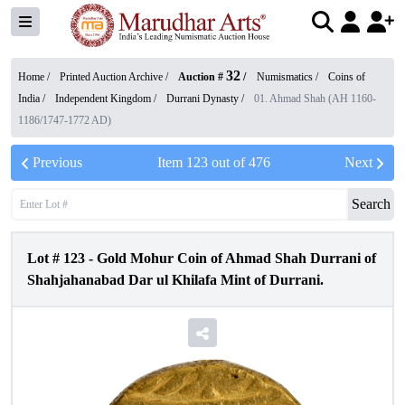
32
Home /
Printed Auction Archive
/
Auction #
/
Numismatics
/
Coins of
India
/
Independent Kingdom
/
Durrani Dynasty
/
01. Ahmad Shah (AH 1160-
1186/1747-1772 AD)
Previous
Item
123
out of
476
Next
Search
Lot #
123
-
Gold Mohur Coin of Ahmad Shah Durrani of
Shahjahanabad Dar ul Khilafa Mint of Durrani.