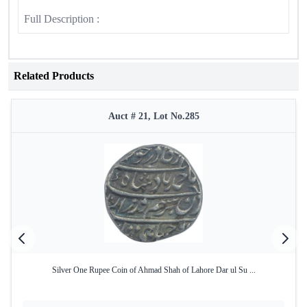
Full Description :
Related Products
Auct # 21, Lot No.285
Silver One Rupee Coin of Ahmad Shah of Lahore Dar ul Su ...