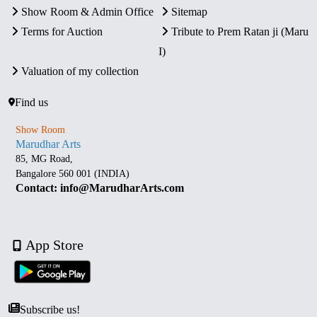
Show Room & Admin Office
Sitemap
Terms for Auction
Tribute to Prem Ratan ji (Maru
I)
Valuation of my collection
Find us
Show Room
Marudhar Arts
85, MG Road,
Bangalore 560 001 (INDIA)
Contact: info@MarudharArts.com
App Store
Subscribe us!