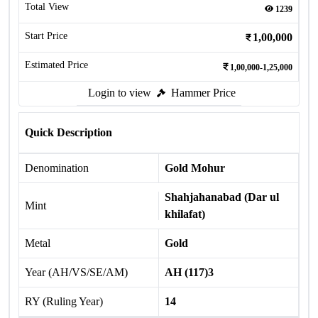
Total View
1239
Start Price
1,00,000
Estimated Price
1,00,000-1,25,000
Login to view
Hammer Price
Quick Description
Denomination
Gold Mohur
Shahjahanabad (Dar ul
Mint
khilafat)
Metal
Gold
Year (AH/VS/SE/AM)
AH (117)3
RY (Ruling Year)
14