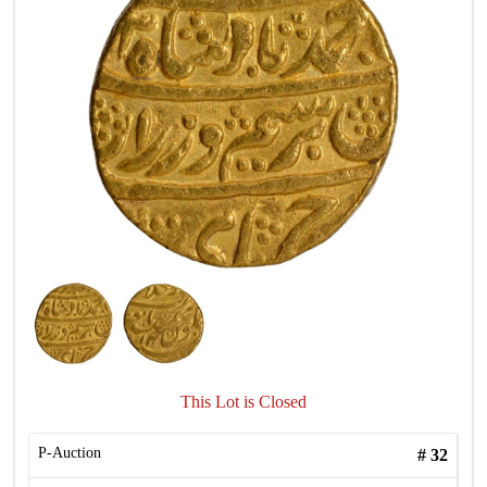
This Lot is Closed
P-Auction
#
32