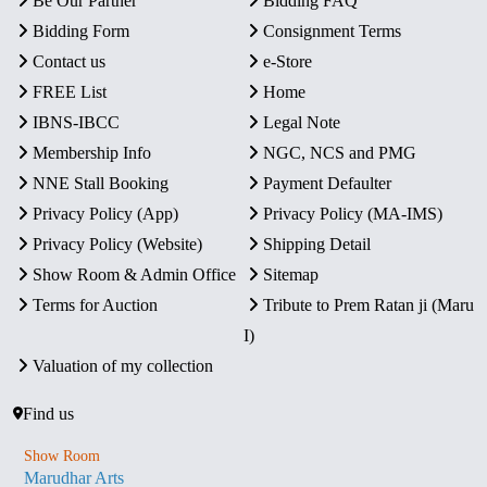
Be Our Partner
Bidding FAQ
Bidding Form
Consignment Terms
Contact us
e-Store
FREE List
Home
IBNS-IBCC
Legal Note
Membership Info
NGC, NCS and PMG
NNE Stall Booking
Payment Defaulter
Privacy Policy (App)
Privacy Policy (MA-IMS)
Privacy Policy (Website)
Shipping Detail
Show Room & Admin Office
Sitemap
Terms for Auction
Tribute to Prem Ratan ji (Maru
I)
Valuation of my collection
Find us
Show Room
Marudhar Arts