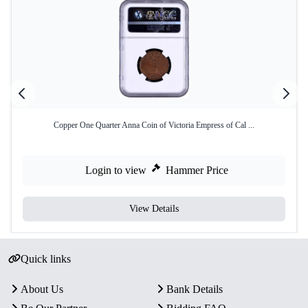
Copper One Quarter Anna Coin of Victoria Empress of Cal ...
Login to view
Hammer Price
View Details
Quick links
About Us
Bank Details