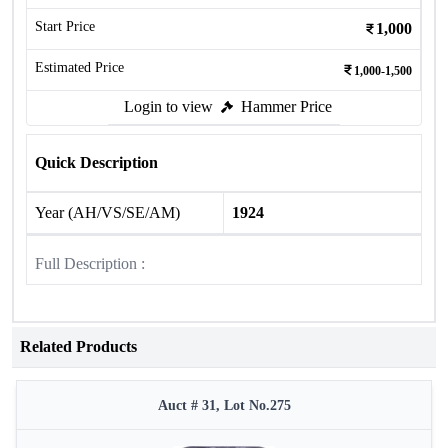
Start Price
1,000
Estimated Price
1,000-1,500
Login to view
Hammer Price
Quick Description
Year (AH/VS/SE/AM)
1924
Full Description :
Related Products
Auct # 31, Lot No.275