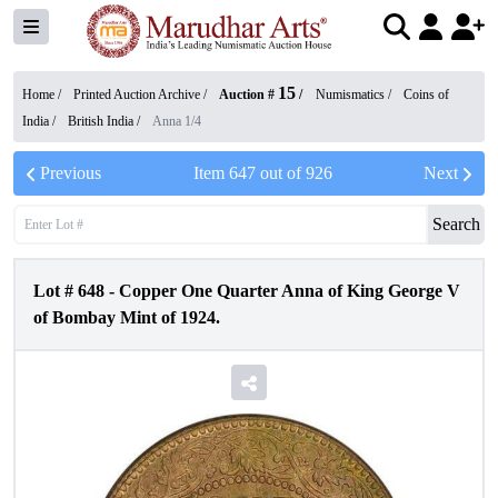
15
Home /
Printed Auction Archive
/
Auction #
/
Numismatics
/
Coins of
India
/
British India
/
Anna 1/4
Previous
Item
647
out of
926
Next
Search
Lot #
648
-
Copper One Quarter Anna of King George V
of Bombay Mint of 1924.