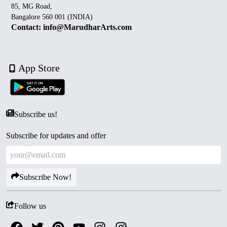
85, MG Road,
Bangalore 560 001 (INDIA)
Contact: info@MarudharArts.com
App Store
Subscribe us!
Subscribe for updates and offer
Subscribe Now!
Follow us