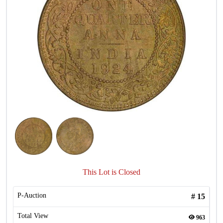
This Lot is Closed
P-Auction
#
15
Total View
963