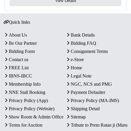
View Details
Quick links
About Us
Bank Details
Be Our Partner
Bidding FAQ
Bidding Form
Consignment Terms
Contact us
e-Store
FREE List
Home
IBNS-IBCC
Legal Note
Membership Info
NGC, NCS and PMG
NNE Stall Booking
Payment Defaulter
Privacy Policy (App)
Privacy Policy (MA-IMS)
Privacy Policy (Website)
Shipping Detail
Show Room & Admin Office
Sitemap
Terms for Auction
Tribute to Prem Ratan ji (Maru