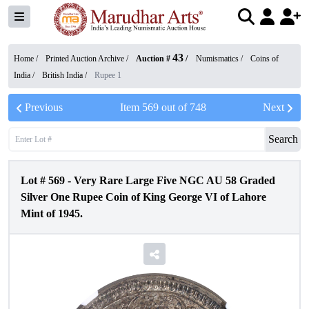
43
Home /
Printed Auction Archive
/
Auction #
/
Numismatics
/
Coins of
India
/
British India
/
Rupee 1
Previous
Item
569
out of
748
Next
Search
Lot #
569
-
Very Rare Large Five NGC AU 58 Graded
Silver One Rupee Coin of King George VI of Lahore
Mint of 1945.