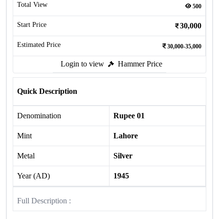
Total View
500
Start Price
30,000
Estimated Price
30,000-35,000
Login to view
Hammer Price
Quick Description
Denomination
Rupee 01
Mint
Lahore
Metal
Silver
Year (AD)
1945
Full Description :