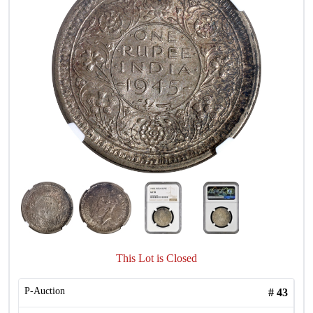
This Lot is Closed
P-Auction
#
43