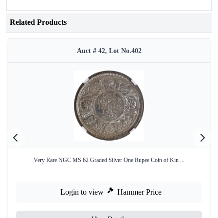
Related Products
Auct # 42, Lot No.402
Very Rare NGC MS 62 Graded Silver One Rupee Coin of Kin ...
Login to view
Hammer Price