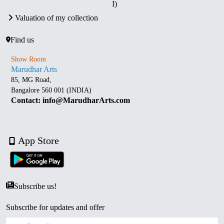
I)
Valuation of my collection
Find us
Show Room
Marudhar Arts
85, MG Road,
Bangalore 560 001 (INDIA)
Contact: info@MarudharArts.com
App Store
Subscribe us!
Subscribe for updates and offer