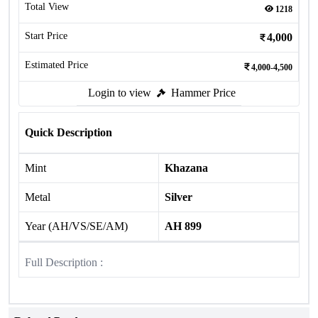
Total View
1218
Start Price
4,000
Estimated Price
4,000-4,500
Login to view
Hammer Price
Quick Description
Mint
Khazana
Metal
Silver
Year (AH/VS/SE/AM)
AH 899
Full Description :