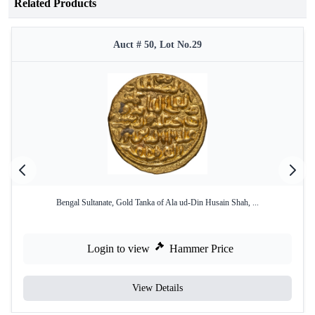
Related Products
Auct # 50, Lot No.29
Bengal Sultanate, Gold Tanka of Ala ud-Din Husain Shah, ...
Login to view
Hammer Price
View Details