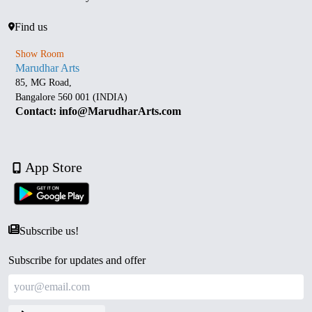
Find us
Show Room
Marudhar Arts
85, MG Road,
Bangalore 560 001 (INDIA)
Contact: info@MarudharArts.com
App Store
Subscribe us!
Subscribe for updates and offer