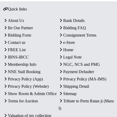
Quick links
About Us
Bank Details
Be Our Partner
Bidding FAQ
Bidding Form
Consignment Terms
Contact us
e-Store
FREE List
Home
IBNS-IBCC
Legal Note
Membership Info
NGC, NCS and PMG
NNE Stall Booking
Payment Defaulter
Privacy Policy (App)
Privacy Policy (MA-IMS)
Privacy Policy (Website)
Shipping Detail
Show Room & Admin Office
Sitemap
Terms for Auction
Tribute to Prem Ratan ji (Maru
I)
Valuation of my collection