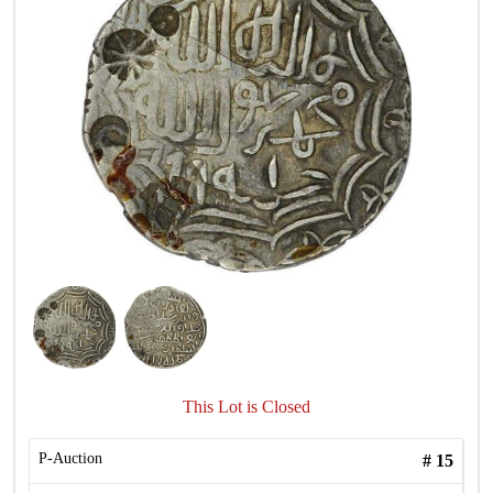
This Lot is Closed
P-Auction
#
15