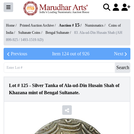
15
Home /
Printed Auction Archive
/
Auction #
/
Numismatics
/
Coins of
India
/
Sultanate Coins
/
Bengal Sultanate
/
83. Ala-ud-Din Husain Shah (AH
899-925 / 1493-1519 AD)
Previous
Item
124
out of
926
Next
Search
Lot #
125
-
Silver Tanka of Ala-ud-Din Husain Shah of
Khazana mint of Bengal Sultanate.