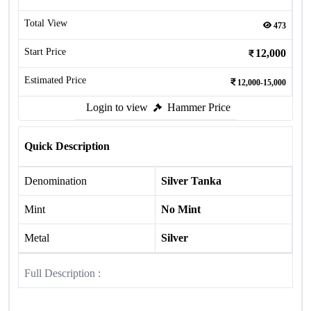
Total View
473
Start Price
12,000
Estimated Price
12,000-15,000
Login to view
Hammer Price
Quick Description
Denomination
Silver Tanka
Mint
No Mint
Metal
Silver
Full Description :