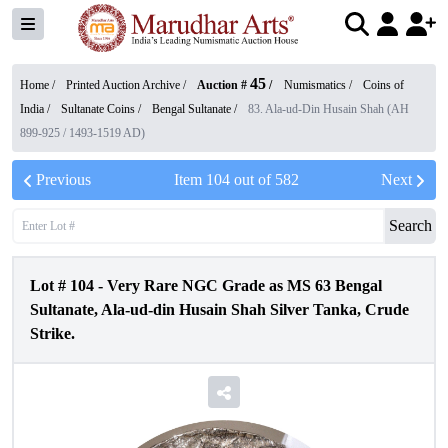
45
Home /
Printed Auction Archive
/
Auction #
/
Numismatics
/
Coins of
India
/
Sultanate Coins
/
Bengal Sultanate
/
83. Ala-ud-Din Husain Shah (AH
899-925 / 1493-1519 AD)
Previous
Item
104
out of
582
Next
Search
Lot #
104
-
Very Rare NGC Grade as MS 63 Bengal
Sultanate, Ala-ud-din Husain Shah Silver Tanka, Crude
Strike.