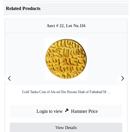
Related Products
Auct # 22, Lot No.116
Gold Tanka Coin of Ala ud Din Husain Shah of Fathabad M ...
Login to view
Hammer Price
View Details