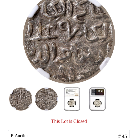
This Lot is Closed
P-Auction
#
45