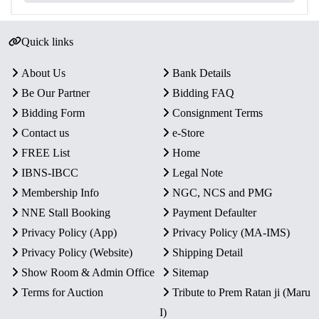
Quick links
About Us
Bank Details
Be Our Partner
Bidding FAQ
Bidding Form
Consignment Terms
Contact us
e-Store
FREE List
Home
IBNS-IBCC
Legal Note
Membership Info
NGC, NCS and PMG
NNE Stall Booking
Payment Defaulter
Privacy Policy (App)
Privacy Policy (MA-IMS)
Privacy Policy (Website)
Shipping Detail
Show Room & Admin Office
Sitemap
Terms for Auction
Tribute to Prem Ratan ji (Maru
I)