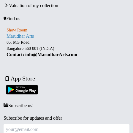
Valuation of my collection
Find us
Show Room
Marudhar Arts
85, MG Road,
Bangalore 560 001 (INDIA)
Contact: info@MarudharArts.com
App Store
Subscribe us!
Subscribe for updates and offer