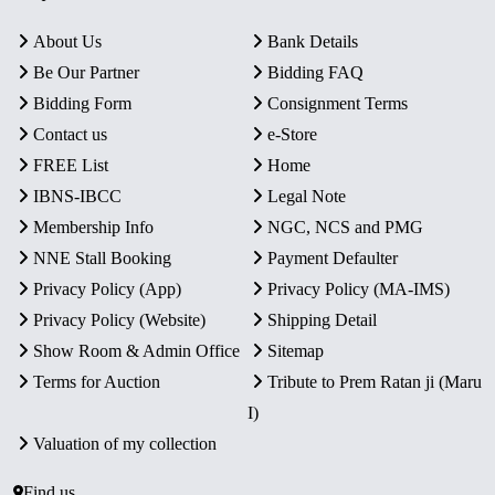
About Us
Bank Details
Be Our Partner
Bidding FAQ
Bidding Form
Consignment Terms
Contact us
e-Store
FREE List
Home
IBNS-IBCC
Legal Note
Membership Info
NGC, NCS and PMG
NNE Stall Booking
Payment Defaulter
Privacy Policy (App)
Privacy Policy (MA-IMS)
Privacy Policy (Website)
Shipping Detail
Show Room & Admin Office
Sitemap
Terms for Auction
Tribute to Prem Ratan ji (Maru
I)
Valuation of my collection
Find us