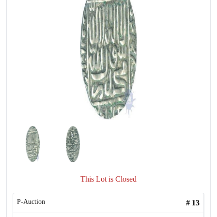
This Lot is Closed
P-Auction
#
13