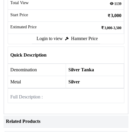
Total View
1139
Start Price
3,000
Estimated Price
3,000-3,500
Login to view
Hammer Price
Quick Description
Denomination
Silver Tanka
Metal
Silver
Full Description :
Related Products