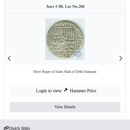
Auct # 08, Lot No.260
Silver Rupee of Islam Shah of Delhi Sultanate.
Login to view
Hammer Price
View Details
Quick links