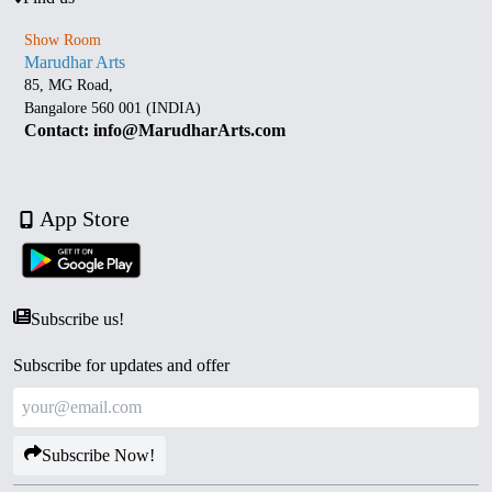
Show Room
Marudhar Arts
85, MG Road,
Bangalore 560 001 (INDIA)
Contact: info@MarudharArts.com
App Store
Subscribe us!
Subscribe for updates and offer
Subscribe Now!