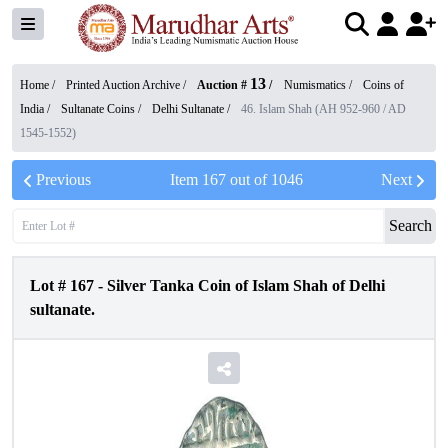
13
Home /
Printed Auction Archive
/
Auction #
/
Numismatics
/
Coins of
India
/
Sultanate Coins
/
Delhi Sultanate
/
46. Islam Shah (AH 952-960 / AD
1545-1552)
Previous
Item
167
out of
1046
Next
Search
Lot #
167
-
Silver Tanka Coin of Islam Shah of Delhi
sultanate.