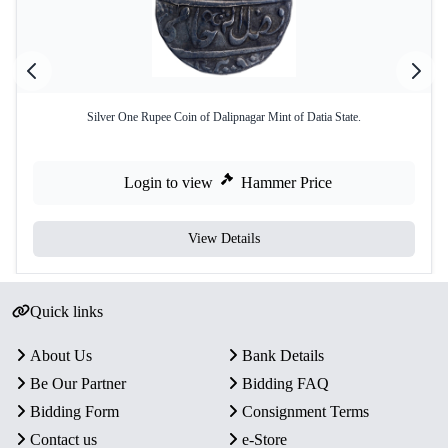
Silver One Rupee Coin of Dalipnagar Mint of Datia State.
Login to view
Hammer Price
View Details
Quick links
About Us
Bank Details
Be Our Partner
Bidding FAQ
Bidding Form
Consignment Terms
Contact us
e-Store