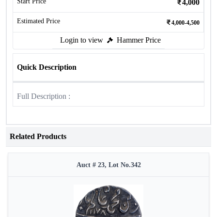
Start Price
4,000
Estimated Price
4,000-4,500
Login to view
Hammer Price
Quick Description
Full Description :
Related Products
Auct # 23, Lot No.342