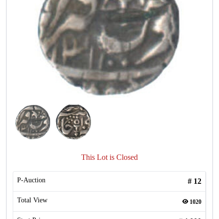
This Lot is Closed
P-Auction
#
12
Total View
1020