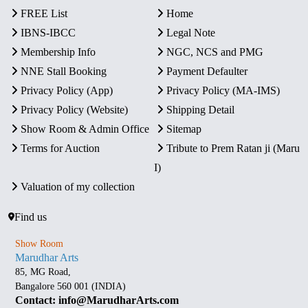
FREE List
Home
IBNS-IBCC
Legal Note
Membership Info
NGC, NCS and PMG
NNE Stall Booking
Payment Defaulter
Privacy Policy (App)
Privacy Policy (MA-IMS)
Privacy Policy (Website)
Shipping Detail
Show Room & Admin Office
Sitemap
Terms for Auction
Tribute to Prem Ratan ji (Maru
I)
Valuation of my collection
Find us
Show Room
Marudhar Arts
85, MG Road,
Bangalore 560 001 (INDIA)
Contact: info@MarudharArts.com