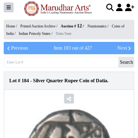
12
Home /
Printed Auction Archive
/
Auction #
/
Numismatics
/
Coins of
India
/
Indian Princely States
/
Datia State
Previous
Item
183
out of
427
Next
Search
Lot #
184
-
Silver Quarter Rupee Coin of Datia.