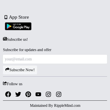
App Store
Subscribe us!
Subscribe for updates and offer
Subscribe Now!
Follow us
Maintained By
RippleMind.com