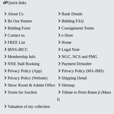
Quick links
About Us
Bank Details
Be Our Partner
Bidding FAQ
Bidding Form
Consignment Terms
Contact us
e-Store
FREE List
Home
IBNS-IBCC
Legal Note
Membership Info
NGC, NCS and PMG
NNE Stall Booking
Payment Defaulter
Privacy Policy (App)
Privacy Policy (MA-IMS)
Privacy Policy (Website)
Shipping Detail
Show Room & Admin Office
Sitemap
Terms for Auction
Tribute to Prem Ratan ji (Maru
I)
Valuation of my collection