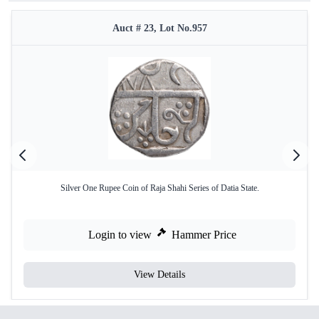
Auct # 23, Lot No.957
Silver One Rupee Coin of Raja Shahi Series of Datia State.
Login to view
Hammer Price
View Details