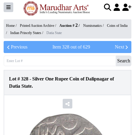
2
Home /
Printed Auction Archive
/
Auction #
/
Numismatics
/
Coins of India
/
Indian Princely States
/
Datia State
Previous
Item
328
out of
629
Next
Search
Lot #
328
-
Silver One Rupee Coin of Dalipnagar of
Datia State.