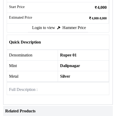
Start Price
4,000
Estimated Price
4,000-8,000
Login to view
Hammer Price
Quick Description
Denomination
Rupee 01
Mint
Dalipnagar
Metal
Silver
Full Description :
Related Products