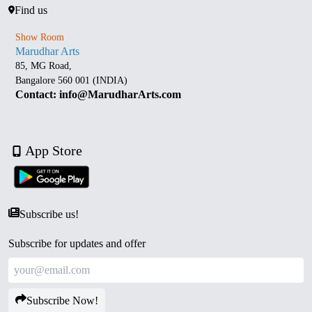
Find us
Show Room
Marudhar Arts
85, MG Road,
Bangalore 560 001 (INDIA)
Contact: info@MarudharArts.com
App Store
Subscribe us!
Subscribe for updates and offer
Subscribe Now!