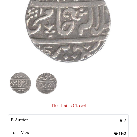
This Lot is Closed
P-Auction
#
2
Total View
1162