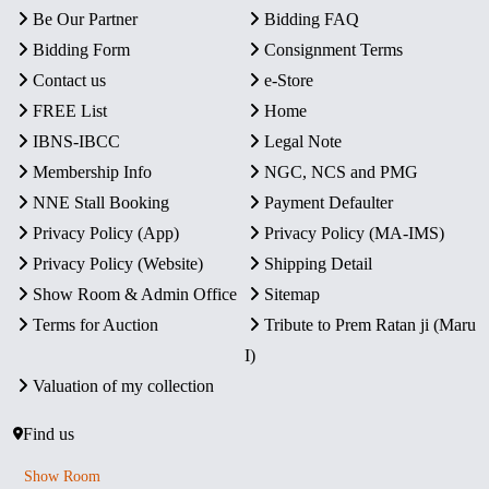
Be Our Partner
Bidding FAQ
Bidding Form
Consignment Terms
Contact us
e-Store
FREE List
Home
IBNS-IBCC
Legal Note
Membership Info
NGC, NCS and PMG
NNE Stall Booking
Payment Defaulter
Privacy Policy (App)
Privacy Policy (MA-IMS)
Privacy Policy (Website)
Shipping Detail
Show Room & Admin Office
Sitemap
Terms for Auction
Tribute to Prem Ratan ji (Maru
I)
Valuation of my collection
Find us
Show Room