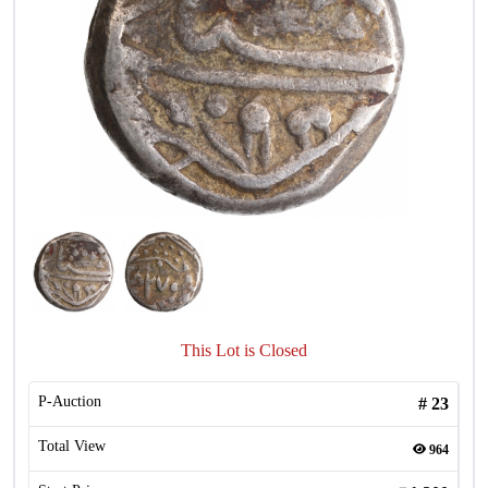
This Lot is Closed
P-Auction
#
23
Total View
964