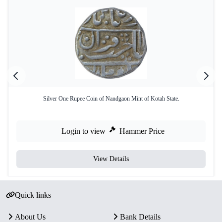
Silver One Rupee Coin of Nandgaon Mint of Kotah State.
Login to view
Hammer Price
View Details
Quick links
About Us
Bank Details