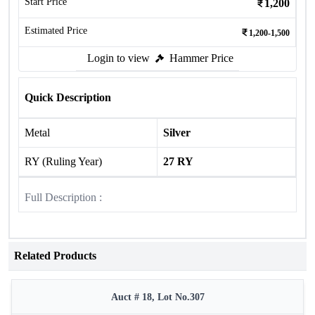
Start Price
1,200
Estimated Price
1,200-1,500
Login to view
Hammer Price
Quick Description
Metal
Silver
RY (Ruling Year)
27 RY
Full Description :
Related Products
Auct # 18, Lot No.307