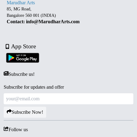
Marudhar Arts
85, MG Road,
Bangalore 560 001 (INDIA)
Contact: info@MarudharArts.com
App Store
Subscribe us!
Subscribe for updates and offer
Subscribe Now!
Follow us