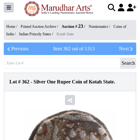
23
Home /
Printed Auction Archive
/
Auction #
/
Numismatics
/
Coins of
India
/
Indian Princely States
/
Kotah State
Previous
Item
362
out of
1313
Next
Search
Lot #
362
-
Silver One Rupee Coin of Kotah State.